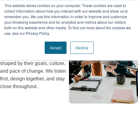
Collaborative
This website stores cookies on your computer. These cookies are used to
collect information about how you interact with our website and allow us to
Co-Creation
remember you. We use this information in order to improve and customize
your browsing experience and for analytics and metrics about our visitors
both on this website and other media. To find out more about the cookies we
We don’t show up with pre-
use, see our Privacy Policy.
packaged answers. Every
Accept
Decline
engagement is built in
partnership with our clients—
shaped by their goals, culture,
and pace of change. We listen
first, design together, and stay
close throughout.