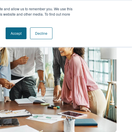
ite and allow us to remember you. We use this
is website and other media. To find out more
Accept
Decline