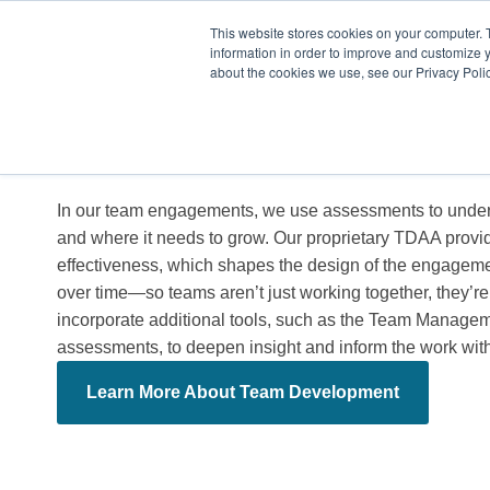
This website stores cookies on your computer. 
information in order to improve and customize y
about the cookies we use, see our Privacy Polic
04.
For Teams
In our team engagements, we use assessments to under
and where it needs to grow. Our proprietary TDAA provid
effectiveness, which shapes the design of the engageme
over time—so teams aren’t just working together, they’re
incorporate additional tools, such as the Team Manageme
assessments, to deepen insight and inform the work wit
Learn More About Team Development