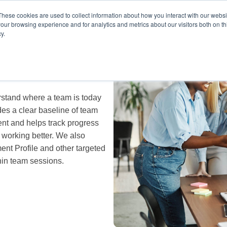
These cookies are used to collect information about how you interact with our webs
our browsing experience and for analytics and metrics about our visitors both on th
y.
stand where a team is today
es a clear baseline of team
nt and helps track progress
 working better. We also
nt Profile and other targeted
hin team sessions.