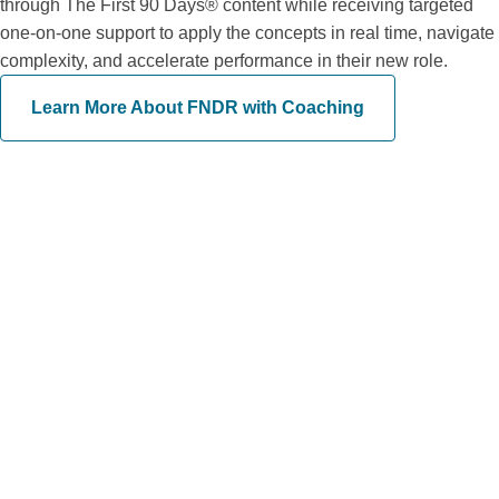
through The First 90 Days® content while receiving targeted
one-on-one support to apply the concepts in real time, navigate
complexity, and accelerate performance in their new role.
Learn More About FNDR with Coaching