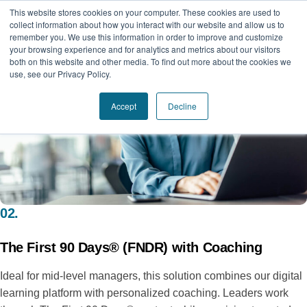
This website stores cookies on your computer. These cookies are used to
collect information about how you interact with our website and allow us to
remember you. We use this information in order to improve and customize
your browsing experience and for analytics and metrics about our visitors
both on this website and other media. To find out more about the cookies we
use, see our Privacy Policy.
Accept
Decline
02.
The First 90 Days® (FNDR) with Coaching
Ideal for mid-level managers, this solution combines our digital
learning platform with personalized coaching. Leaders work