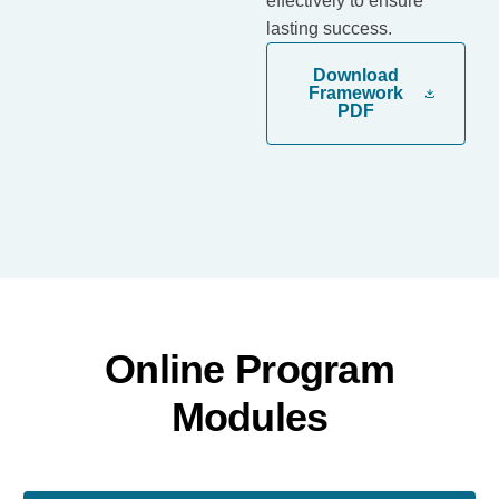
effectively to ensure
lasting success.
Download
Framework
PDF
Online Program
Modules