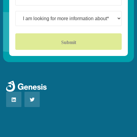
(Required)
I
am
looking
for
more
information
about*
(Required)