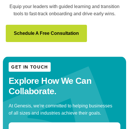
Equip your leaders with guided learning and transition
tools to fast-track onboarding and drive early wins.
Schedule A Free Consultation
GET IN TOUCH
Explore How We
Can
Collaborate.
At Genesis, we're committed to helping businesses
of all sizes and industries achieve their goals.