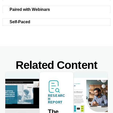
Paired with Webinars
Self-Paced
Related Content
RESEARC
H
REPORT
The