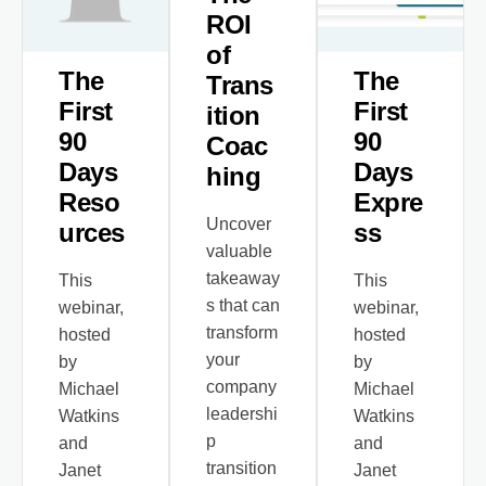
ROI
of
The
The
Trans
First
First
ition
90
90
Coac
Days
Days
hing
Reso
Expre
Uncover
urces
ss
valuable
takeaway
This
This
s that can
webinar,
webinar,
transform
hosted
hosted
your
by
by
company
Michael
Michael
leadershi
Watkins
Watkins
p
and
and
transition
Janet
Janet