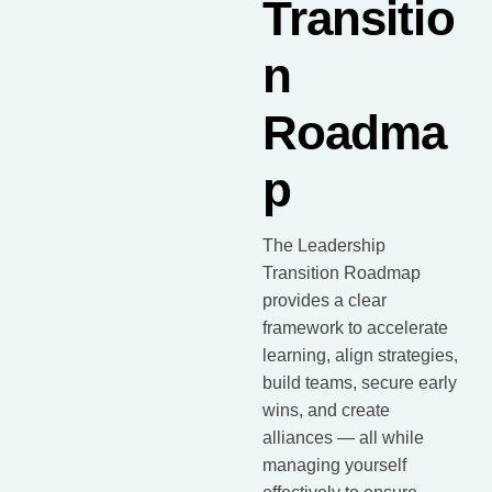
Transitio
n
Roadma
p
The Leadership
Transition Roadmap
provides a clear
framework to accelerate
learning, align strategies,
build teams, secure early
wins, and create
alliances — all while
managing yourself