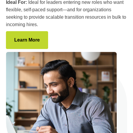
Ideal For:
Ideal for leaders entering new roles who want
flexible, self-paced support—and for organizations
seeking to provide scalable transition resources in bulk to
incoming hires.
Learn More