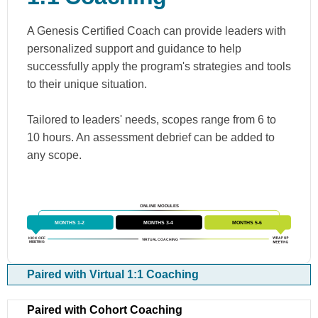
A Genesis Certified Coach can provide leaders with
personalized support and guidance to help
successfully apply the program's strategies and tools
to their unique situation.
Tailored to leaders' needs, scopes range from 6 to
10 hours. An assessment debrief can be added to
any scope.
Paired with Virtual 1:1 Coaching
Paired with Cohort Coaching