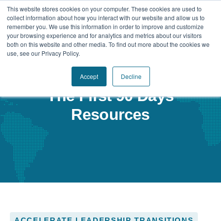
This website stores cookies on your computer. These cookies are used to
collect information about how you interact with our website and allow us to
remember you. We use this information in order to improve and customize
your browsing experience and for analytics and metrics about our visitors
Our Difference
both on this website and other media. To find out more about the cookies we
use, see our Privacy Policy.
Challenges
Accept
Decline
Solutions
The First 90 Days
Resources
Resources
ACCELERATE LEADERSHIP TRANSITIONS