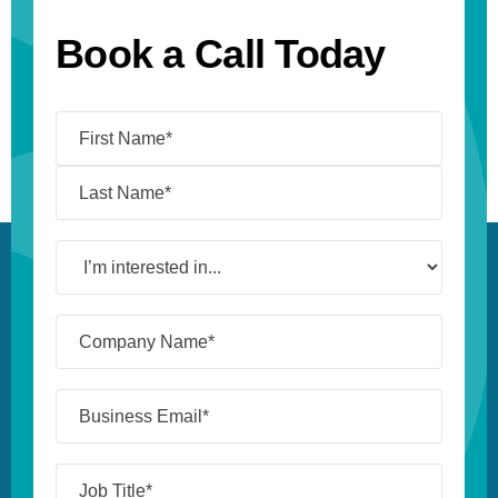
Book a Call Today
Name
(Required)
I’m
interested
in...
Company
Name*
(Required)
Business
Email*
(Required)
Job
Title*