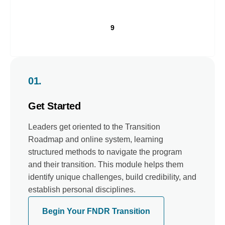
9
01.
Get Started
Leaders get oriented to the Transition
Roadmap and online system, learning
structured methods to navigate the program
and their transition. This module helps them
identify unique challenges, build credibility, and
establish personal disciplines.
Begin Your FNDR Transition