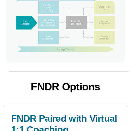
FNDR Options
FNDR Paired with Virtual
1:1 Coaching