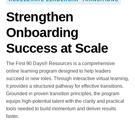
Strengthen
Onboarding
Success at Scale
The First 90 Days® Resources is a comprehensive
online learning program designed to help leaders
succeed in new roles. Through interactive virtual learning,
it provides a structured pathway for effective transitions.
Grounded in proven transition principles, the program
equips high-potential talent with the clarity and practical
tools needed to build momentum and deliver results
faster.