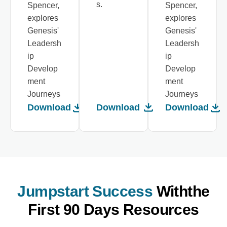
s.
Spencer,
Spencer,
explores
explores
Genesis'
Genesis'
Leadersh
Leadersh
ip
ip
Develop
Develop
ment
ment
Journeys
Journeys
Download
Download
Download
Jumpstart Success
With
The
First 90 Days Resources