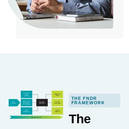
THE FNDR
FRAMEWORK
The