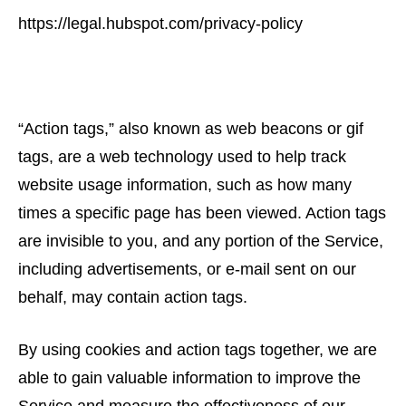
https://legal.hubspot.com/privacy-policy
“Action tags,” also known as web beacons or gif
tags, are a web technology used to help track
website usage information, such as how many
times a specific page has been viewed. Action tags
are invisible to you, and any portion of the Service,
including advertisements, or e-mail sent on our
behalf, may contain action tags.
By using cookies and action tags together, we are
able to gain valuable information to improve the