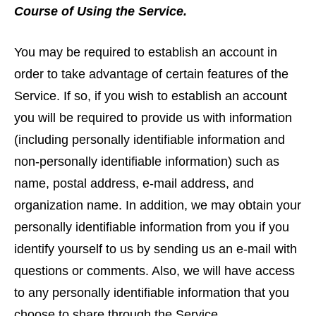
Course of Using the Service.
You may be required to establish an account in
order to take advantage of certain features of the
Service. If so, if you wish to establish an account
you will be required to provide us with information
(including personally identifiable information and
non-personally identifiable information) such as
name, postal address, e-mail address, and
organization name. In addition, we may obtain your
personally identifiable information from you if you
identify yourself to us by sending us an e-mail with
questions or comments. Also, we will have access
to any personally identifiable information that you
choose to share through the Service.