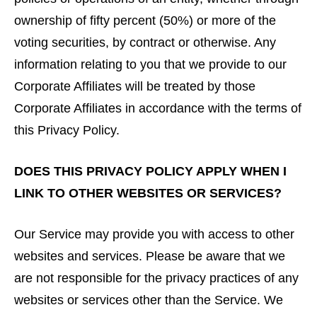
ownership of fifty percent (50%) or more of the
voting securities, by contract or otherwise. Any
information relating to you that we provide to our
Corporate Affiliates will be treated by those
Corporate Affiliates in accordance with the terms of
this Privacy Policy.
DOES THIS PRIVACY POLICY APPLY WHEN I
LINK TO OTHER WEBSITES OR SERVICES?
Our Service may provide you with access to other
websites and services. Please be aware that we
are not responsible for the privacy practices of any
websites or services other than the Service. We