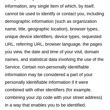
information, any single item of which, by itself,
cannot be used to identify or contact you, including
demographic information (such as organization
name, title, geographic location), browser types,
unique device identifiers, device types, requested
URL, referring URL, browser language, the pages
you view, the date and time of your visit, domain
names, and statistical data involving the use of the
Service. Certain non-personally identifiable
information may be considered a part of your
personally identifiable information if it were
combined with other identifiers (for example,
combining your zip code with your street address)
in a way that enables you to be identified.