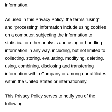
information.
As used in this Privacy Policy, the terms “using”
and “processing” information include using cookies
on a computer, subjecting the information to
statistical or other analysis and using or handling
information in any way, including, but not limited to
collecting, storing, evaluating, modifying, deleting,
using, combining, disclosing and transferring
information within Company or among our affiliates
within the United States or internationally.
This Privacy Policy serves to notify you of the
following: