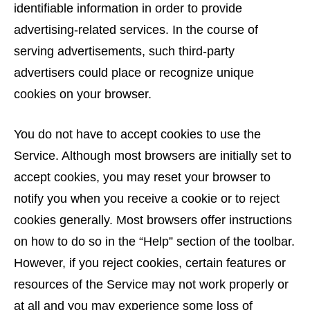
identifiable information in order to provide
advertising-related services. In the course of
serving advertisements, such third-party
advertisers could place or recognize unique
cookies on your browser.
You do not have to accept cookies to use the
Service. Although most browsers are initially set to
accept cookies, you may reset your browser to
notify you when you receive a cookie or to reject
cookies generally. Most browsers offer instructions
on how to do so in the “Help” section of the toolbar.
However, if you reject cookies, certain features or
resources of the Service may not work properly or
at all and you may experience some loss of