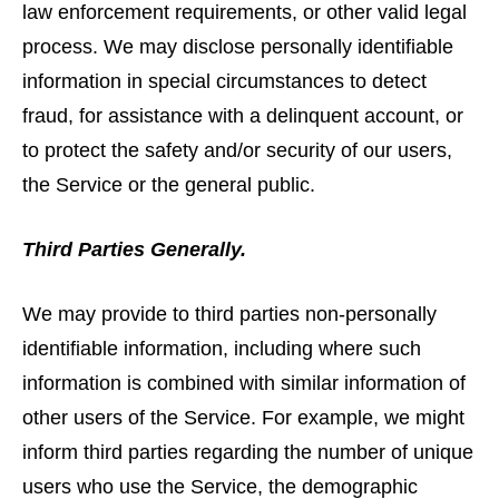
law enforcement requirements, or other valid legal
process. We may disclose personally identifiable
information in special circumstances to detect
fraud, for assistance with a delinquent account, or
to protect the safety and/or security of our users,
the Service or the general public.
Third Parties Generally.
We may provide to third parties non-personally
identifiable information, including where such
information is combined with similar information of
other users of the Service. For example, we might
inform third parties regarding the number of unique
users who use the Service, the demographic