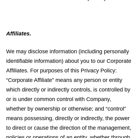
Affiliates.
We may disclose information (including personally
identifiable information) about you to our Corporate
Affiliates. For purposes of this Privacy Policy:
“Corporate Affiliate” means any person or entity
which directly or indirectly controls, is controlled by
or is under common control with Company,
whether by ownership or otherwise; and “control”
means possessing, directly or indirectly, the power
to direct or cause the direction of the management,
policies or operations of an entity, whether through