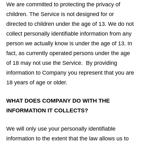
We are committed to protecting the privacy of
children. The Service is not designed for or
directed to children under the age of 13. We do not
collect personally identifiable information from any
person we actually know is under the age of 13. In
fact, as currently operated persons under the age
of 18 may not use the Service. By providing
information to Company you represent that you are
18 years of age or older.
WHAT DOES COMPANY DO WITH THE
INFORMATION IT COLLECTS?
We will only use your personally identifiable
information to the extent that the law allows us to