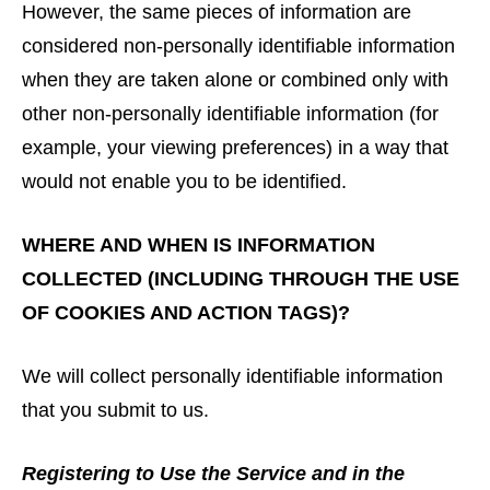
However, the same pieces of information are
considered non-personally identifiable information
when they are taken alone or combined only with
other non-personally identifiable information (for
example, your viewing preferences) in a way that
would not enable you to be identified.
WHERE AND WHEN IS INFORMATION
COLLECTED (INCLUDING THROUGH THE USE
OF COOKIES AND ACTION TAGS)?
We will collect personally identifiable information
that you submit to us.
Registering to Use the Service and in the