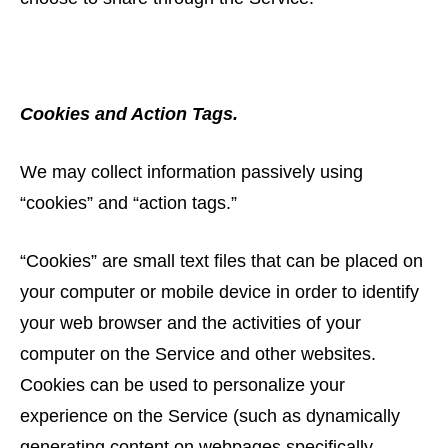
Cookies and Action Tags.
We may collect information passively using
“cookies” and “action tags.”
“Cookies” are small text files that can be placed on
your computer or mobile device in order to identify
your web browser and the activities of your
computer on the Service and other websites.
Cookies can be used to personalize your
experience on the Service (such as dynamically
generating content on webpages specifically