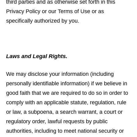
third parties and as otherwise set forth in this
Privacy Policy or our Terms of Use or as
specifically authorized by you.
Laws and Legal Rights.
We may disclose your information (including
personally identifiable information) if we believe in
good faith that we are required to do so in order to
comply with an applicable statute, regulation, rule
or law, a subpoena, a search warrant, a court or
regulatory order, lawful requests by public
authorities, including to meet national security or