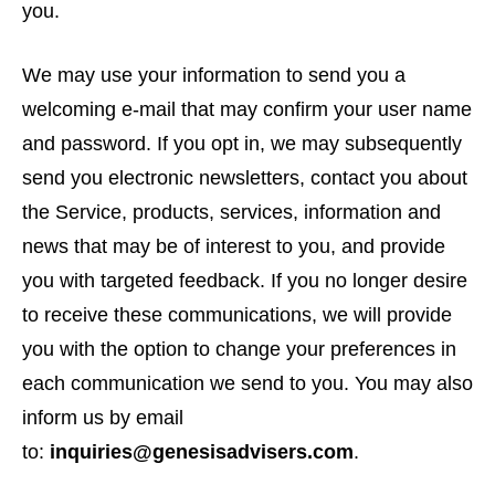
you.
We may use your information to send you a
welcoming e-mail that may confirm your user name
and password. If you opt in, we may subsequently
send you electronic newsletters, contact you about
the Service, products, services, information and
news that may be of interest to you, and provide
you with targeted feedback. If you no longer desire
to receive these communications, we will provide
you with the option to change your preferences in
each communication we send to you. You may also
inform us by email
to:
inquiries@genesisadvisers.com
.