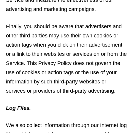
Service and measure the effectiveness of our
advertising and marketing campaigns.
Finally, you should be aware that advertisers and
other third parties may use their own cookies or
action tags when you click on their advertisement
or a link to their websites or services on or from the
Service. This Privacy Policy does not govern the
use of cookies or action tags or the use of your
information by such third-party websites or
services or providers of third-party advertising.
Log Files.
We also collect information through our Internet log