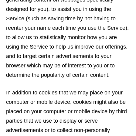
designed for you), to assist you in using the
Service (such as saving time by not having to
reenter your name each time you use the Service),
to allow us to statistically monitor how you are
using the Service to help us improve our offerings,
and to target certain advertisements to your
browser which may be of interest to you or to
determine the popularity of certain content.
In addition to cookies that we may place on your
computer or mobile device, cookies might also be
placed on your computer or mobile device by third
parties that we use to display or serve
advertisements or to collect non-personally