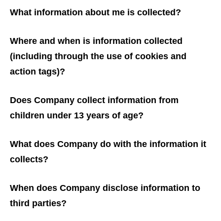
What information about me is collected?
Where and when is information collected
(including through the use of cookies and
action tags)?
Does Company collect information from
children under 13 years of age?
What does Company do with the information it
collects?
When does Company disclose information to
third parties?