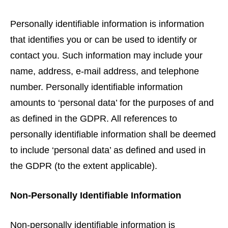
Personally identifiable information is information
that identifies you or can be used to identify or
contact you. Such information may include your
name, address, e-mail address, and telephone
number. Personally identifiable information
amounts to ‘personal data’ for the purposes of and
as defined in the GDPR. All references to
personally identifiable information shall be deemed
to include ‘personal data’ as defined and used in
the GDPR (to the extent applicable).
Non-Personally Identifiable Information
Non-personally identifiable information is