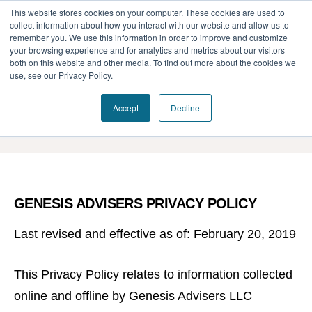
This website stores cookies on your computer. These cookies are used to
collect information about how you interact with our website and allow us to
remember you. We use this information in order to improve and customize
your browsing experience and for analytics and metrics about our visitors
Our Difference
both on this website and other media. To find out more about the cookies we
use, see our Privacy Policy.
Challenges
Privacy Policy
Accept
Decline
Solutions
Resources
GENESIS ADVISERS PRIVACY POLICY
Last revised and effective as of: February 20, 2019
This Privacy Policy relates to information collected
online and offline by Genesis Advisers LLC