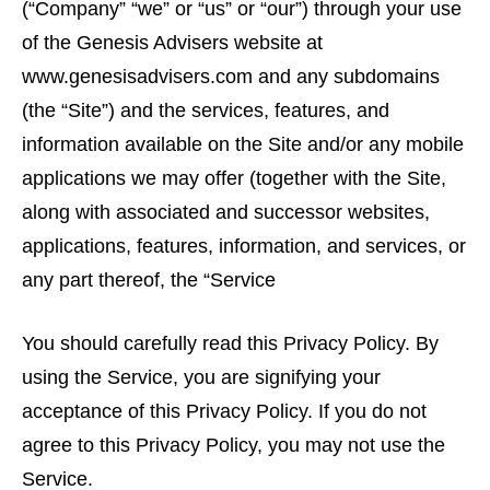
(“Company” “we” or “us” or “our”) through your use
of the Genesis Advisers website at
www.genesisadvisers.com and any subdomains
(the “Site”) and the services, features, and
information available on the Site and/or any mobile
applications we may offer (together with the Site,
along with associated and successor websites,
applications, features, information, and services, or
any part thereof, the “Service
You should carefully read this Privacy Policy. By
using the Service, you are signifying your
acceptance of this Privacy Policy. If you do not
agree to this Privacy Policy, you may not use the
Service.