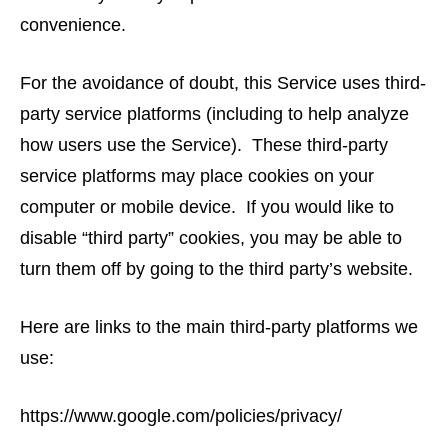
convenience.
For the avoidance of doubt, this Service uses third-
party service platforms (including to help analyze
how users use the Service). These third-party
service platforms may place cookies on your
computer or mobile device. If you would like to
disable “third party” cookies, you may be able to
turn them off by going to the third party’s website.
Here are links to the main third-party platforms we
use:
https://www.google.com/policies/privacy/