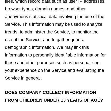
files, which record data such as user IP addresses,
browser types, domain names, and other
anonymous statistical data involving the use of the
Service. This information may be used to analyze
trends, to administer the Service, to monitor the
use of the Service, and to gather general
demographic information. We may link this
information to personally identifiable information for
these and other purposes such as personalizing
your experience on the Service and evaluating the
Service in general.
DOES COMPANY COLLECT INFORMATION
FROM CHILDREN UNDER 13 YEARS OF AGE?