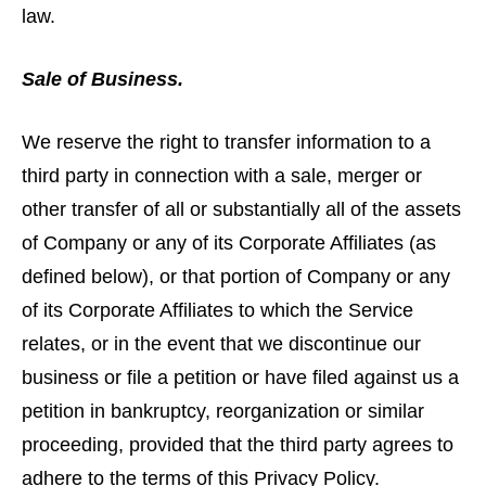
law.
Sale of Business.
We reserve the right to transfer information to a
third party in connection with a sale, merger or
other transfer of all or substantially all of the assets
of Company or any of its Corporate Affiliates (as
defined below), or that portion of Company or any
of its Corporate Affiliates to which the Service
relates, or in the event that we discontinue our
business or file a petition or have filed against us a
petition in bankruptcy, reorganization or similar
proceeding, provided that the third party agrees to
adhere to the terms of this Privacy Policy.