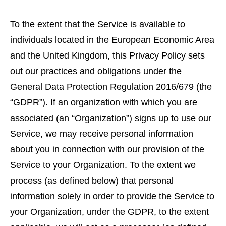
To the extent that the Service is available to
individuals located in the European Economic Area
and the United Kingdom, this Privacy Policy sets
out our practices and obligations under the
General Data Protection Regulation 2016/679 (the
“GDPR”). If an organization with which you are
associated (an “Organization”) signs up to use our
Service, we may receive personal information
about you in connection with our provision of the
Service to your Organization. To the extent we
process (as defined below) that personal
information solely in order to provide the Service to
your Organization, under the GDPR, to the extent