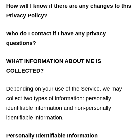
How will I know if there are any changes to this
Privacy Policy?
Who do I contact if I have any privacy
questions?
WHAT INFORMATION ABOUT ME IS
COLLECTED?
Depending on your use of the Service, we may
collect two types of information: personally
identifiable information and non-personally
identifiable information.
Personally Identifiable Information