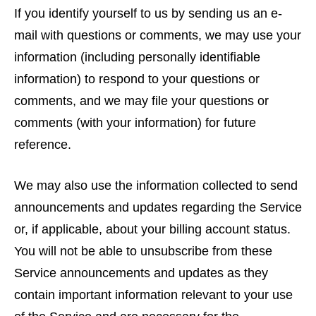
If you identify yourself to us by sending us an e-
mail with questions or comments, we may use your
information (including personally identifiable
information) to respond to your questions or
comments, and we may file your questions or
comments (with your information) for future
reference.
We may also use the information collected to send
announcements and updates regarding the Service
or, if applicable, about your billing account status.
You will not be able to unsubscribe from these
Service announcements and updates as they
contain important information relevant to your use