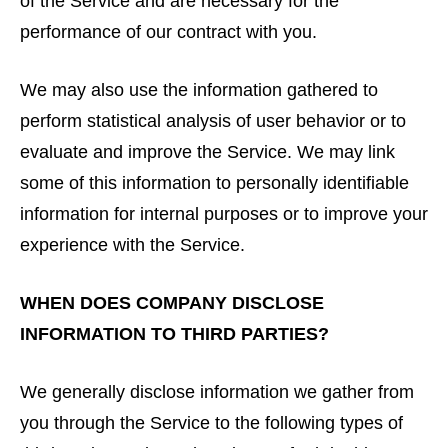
of the Service and are necessary for the
performance of our contract with you.
We may also use the information gathered to
perform statistical analysis of user behavior or to
evaluate and improve the Service. We may link
some of this information to personally identifiable
information for internal purposes or to improve your
experience with the Service.
WHEN DOES COMPANY DISCLOSE
INFORMATION TO THIRD PARTIES?
We generally disclose information we gather from
you through the Service to the following types of