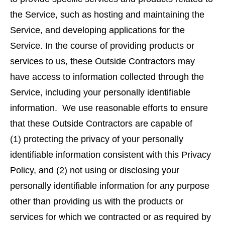
the Service, such as hosting and maintaining the
Service, and developing applications for the
Service. In the course of providing products or
services to us, these Outside Contractors may
have access to information collected through the
Service, including your personally identifiable
information. We use reasonable efforts to ensure
that these Outside Contractors are capable of
(1) protecting the privacy of your personally
identifiable information consistent with this Privacy
Policy, and (2) not using or disclosing your
personally identifiable information for any purpose
other than providing us with the products or
services for which we contracted or as required by