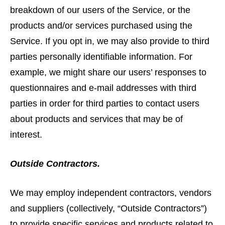
breakdown of our users of the Service, or the
products and/or services purchased using the
Service. If you opt in, we may also provide to third
parties personally identifiable information. For
example, we might share our users’ responses to
questionnaires and e-mail addresses with third
parties in order for third parties to contact users
about products and services that may be of
interest.
Outside Contractors.
We may employ independent contractors, vendors
and suppliers (collectively, “Outside Contractors”)
to provide specific services and products related to