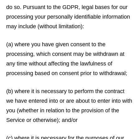
do so. Pursuant to the GDPR, legal bases for our
processing your personally identifiable information
may include (without limitation):
(a) where you have given consent to the
processing, which consent may be withdrawn at
any time without affecting the lawfulness of
processing based on consent prior to withdrawal;
(b) where it is necessary to perform the contract
we have entered into or are about to enter into with
you (whether in relation to the provision of the
Service or otherwise); and/or
(c) where it is necessary for the purposes of our