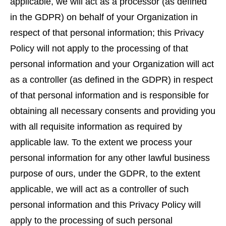
applicable, we will act as a processor (as defined
in the GDPR) on behalf of your Organization in
respect of that personal information; this Privacy
Policy will not apply to the processing of that
personal information and your Organization will act
as a controller (as defined in the GDPR) in respect
of that personal information and is responsible for
obtaining all necessary consents and providing you
with all requisite information as required by
applicable law. To the extent we process your
personal information for any other lawful business
purpose of ours, under the GDPR, to the extent
applicable, we will act as a controller of such
personal information and this Privacy Policy will
apply to the processing of such personal