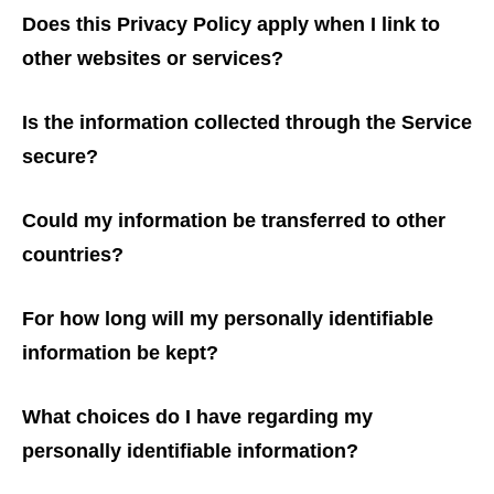
Does this Privacy Policy apply when I link to
other websites or services?
Is the information collected through the Service
secure?
Could my information be transferred to other
countries?
For how long will my personally identifiable
information be kept?
What choices do I have regarding my
personally identifiable information?