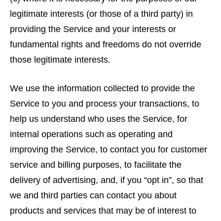
legitimate interests (or those of a third party) in
providing the Service and your interests or
fundamental rights and freedoms do not override
those legitimate interests.
We use the information collected to provide the
Service to you and process your transactions, to
help us understand who uses the Service, for
internal operations such as operating and
improving the Service, to contact you for customer
service and billing purposes, to facilitate the
delivery of advertising, and, if you “opt in”, so that
we and third parties can contact you about
products and services that may be of interest to