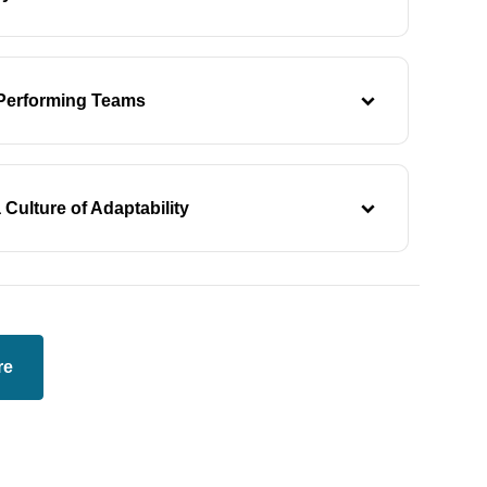
-Performing Teams
 Culture of Adaptability
re