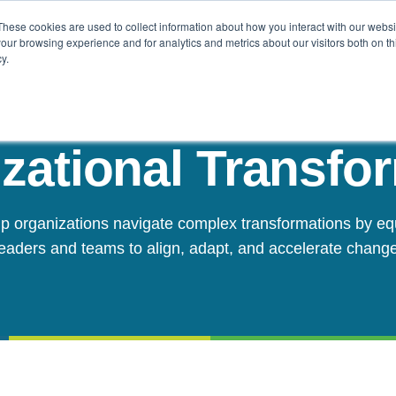
These cookies are used to collect information about how you interact with our webs
Challenges
Solutions
Resources
our browsing experience and for analytics and metrics about our visitors both on th
y.
zational Transfo
p organizations navigate complex transformations by eq
leaders and teams to align, adapt, and accelerate change