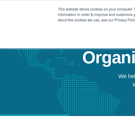
This website stores cookies on your computer. 
Our Difference
information in order to improve and customize y
about the cookies we use, see our Privacy Polic
Organi
We hel