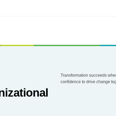
Transformation succeeds when 
confidence to drive change tog
nizational