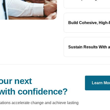
Build Cohesive, High
Sustain Results With a
our next
Learn Mo
with confidence?
ations accelerate change and achieve lasting