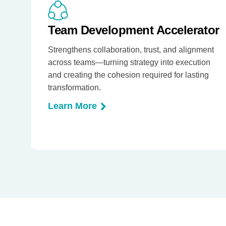
Team Development Accelerator
Strengthens collaboration, trust, and alignment
across teams—turning strategy into execution
and creating the cohesion required for lasting
transformation.
Learn More