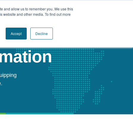
ite and allow us to remember you. We use this
Book a Call Today
is website and other media. To find out more
Accept
Decline
rmation
uipping
.