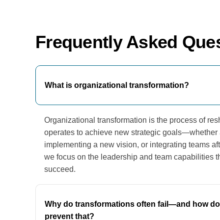
Frequently Asked Que
What is organizational transformation?
Organizational transformation is the process of 
operates to achieve new strategic goals—whether a
implementing a new vision, or integrating teams af
we focus on the leadership and team capabilities 
succeed.
Why do transformations often fail—and how do
prevent that?