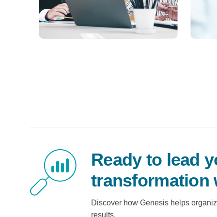
Ready to lead y
transformation 
Discover how Genesis helps organiz
results.