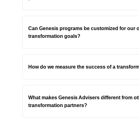
Can Genesis programs be customized for our o
transformation goals?
How do we measure the success of a transfor
What makes Genesis Advisers different from ot
transformation partners?