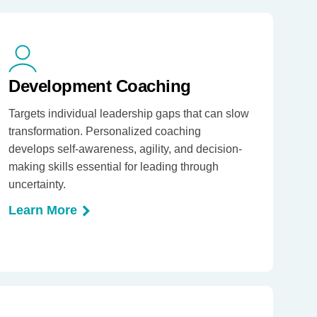
Development Coaching
Targets individual leadership gaps that can slow
transformation. Personalized coaching
develops self-awareness, agility, and decision-
making skills essential for leading through
uncertainty.
Learn More