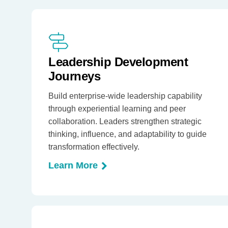
Leadership Development
Journeys
Build enterprise-wide leadership capability
through experiential learning and peer
collaboration. Leaders strengthen strategic
thinking, influence, and adaptability to guide
transformation effectively.
Learn More