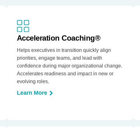
Acceleration Coaching®
Helps executives in transition quickly align
priorities, engage teams, and lead with
confidence during major organizational change.
Accelerates readiness and impact in new or
evolving roles.
Learn More