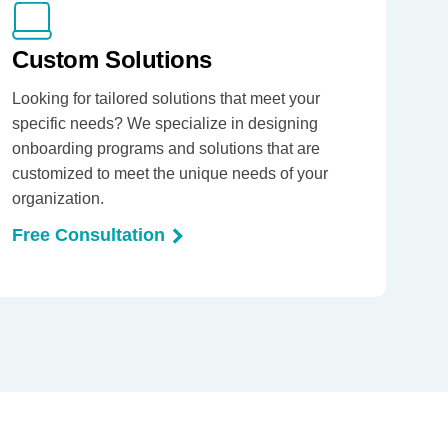
Custom Solutions
Looking for tailored solutions that meet your
specific needs? We specialize in designing
onboarding programs and solutions that are
customized to meet the unique needs of your
organization.
Free Consultation