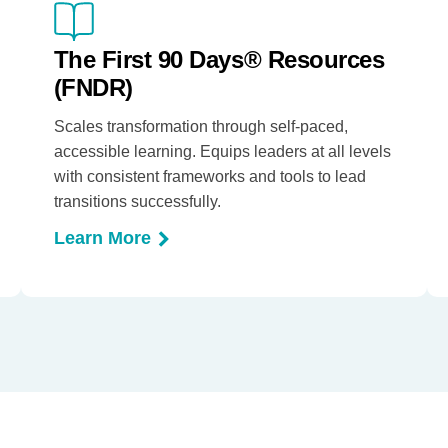
The First 90 Days® Resources
(FNDR)
Scales transformation through self-paced,
accessible learning. Equips leaders at all levels
with consistent frameworks and tools to lead
transitions successfully.
Learn More