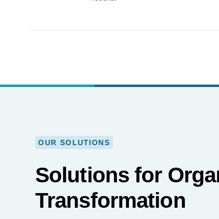
OUR SOLUTIONS
Solutions for Orga
Transformation