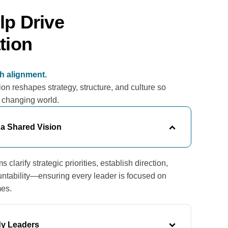
p Drive
tion
th alignment.
on reshapes strategy, structure, and culture so
a changing world.
 a Shared Vision
clarify strategic priorities, establish direction,
ntability—ensuring every leader is focused on
mes.
y Leaders