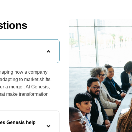
stions
reshaping how a company
dapting to market shifts,
ter a merger. At Genesis,
that make transformation
es Genesis help