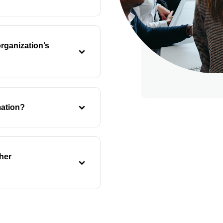
rganization’s
mation?
her