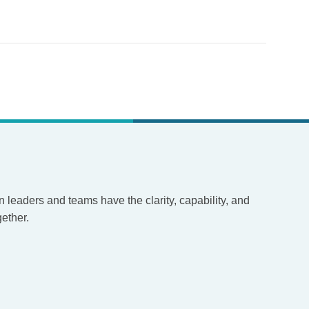
leaders and teams have the clarity, capability, and
ether.