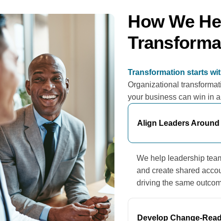
How We Hel
Transforma
Transformation starts wi
Organizational transformati
your business can win in 
Align Leaders Around
We help leadership teams 
and create shared accou
driving the same outco
Develop Change-Read