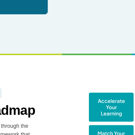
oadmap
 through the
amework that