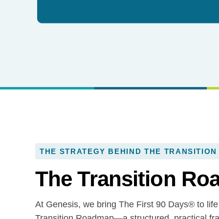
THE STRATEGY BEHIND THE TRANSITION
The Transition R
At Genesis, we bring The First 90 Days® to life
Transition Roadmap—a structured, practical fr