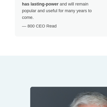
has lasting-power
and will remain
popular and useful for many years to
come.
— 800 CEO Read