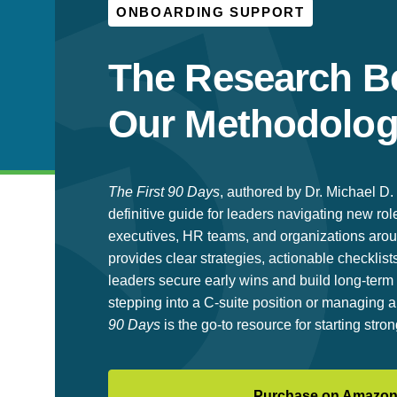
ONBOARDING SUPPORT
The Research B
Our Methodolo
The First 90 Days
, authored by Dr. Michael D. 
definitive guide for leaders navigating new rol
executives, HR teams, and organizations arou
provides clear strategies, actionable checklists
leaders secure early wins and build long-te
stepping into a C-suite position or managing
90 Days
is the go-to resource for starting stron
Purchase on Amazo