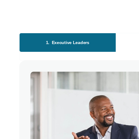
1. Executive Leaders