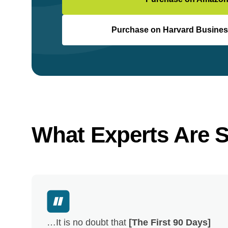
Purchase on Harvard Busines
What Experts Are 
…It is no doubt that
[The First 90 Days]