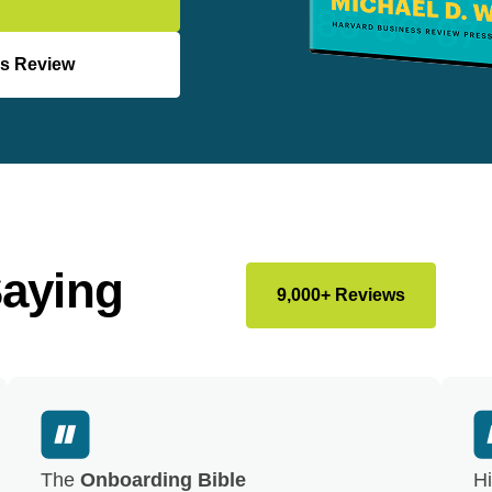
s Review
Saying
9,000+ Reviews
The
Onboarding Bible
Hi