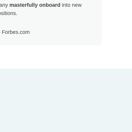
any
masterfully onboard
into new
sitions.
 Forbes.com