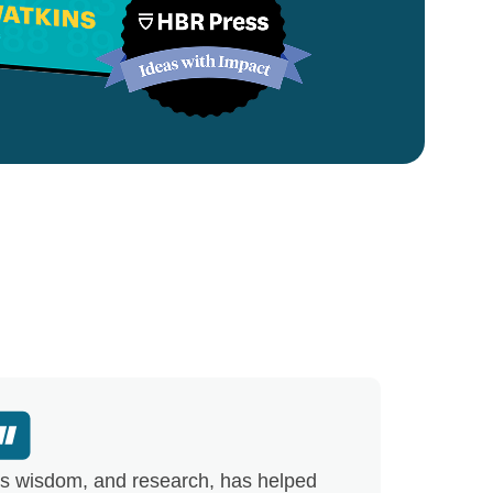
s wisdom, and research, has helped