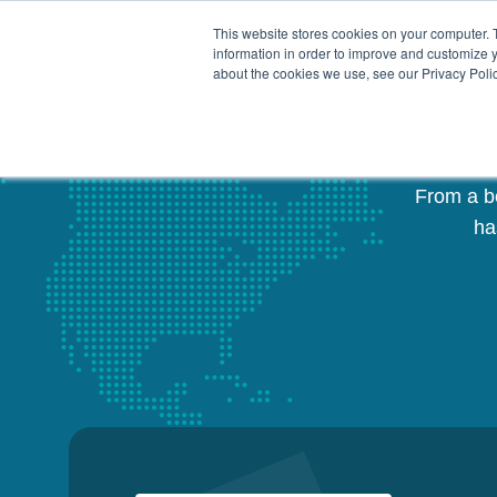
This website stores cookies on your computer. 
Our Difference
information in order to improve and customize y
about the cookies we use, see our Privacy Polic
From a be
ha