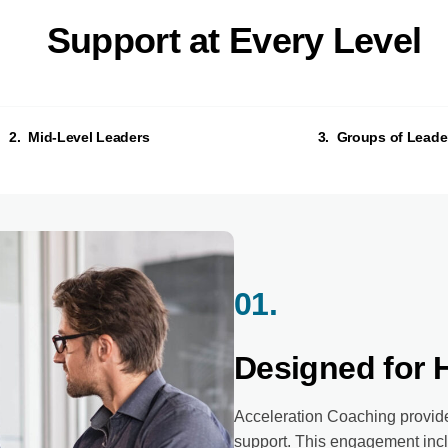
Support at Every Level
2. Mid-Level Leaders
3. Groups of Leade
01.
Designed for 
Acceleration Coaching provide
support. This engagement incl