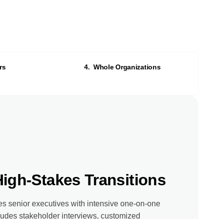
rs
4. Whole Organizations
High-Stakes Transitions
s senior executives with intensive one-on-one
udes stakeholder interviews, customized