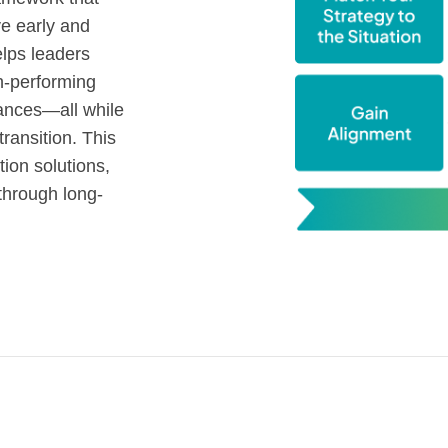
ve early and
lps leaders
gh-performing
iances—all while
ansition. This
tion solutions,
through long-