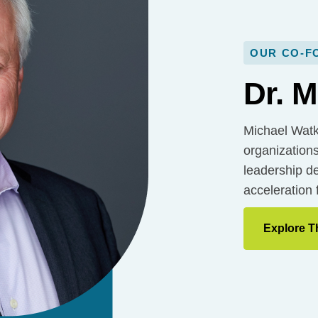
OUR CO-F
Dr. M
Michael Watk
organizations
leadership de
acceleration 
Explore T