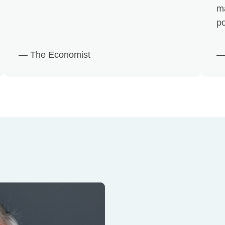
m
po
— The Economist
—