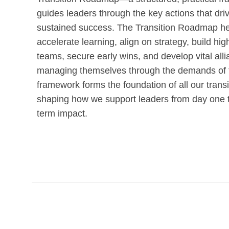
guides leaders through the key actions that dri
sustained success. The Transition Roadmap he
accelerate learning, align on strategy, build hi
teams, secure early wins, and develop vital all
managing themselves through the demands of tr
framework forms the foundation of all our transi
shaping how we support leaders from day one 
term impact.