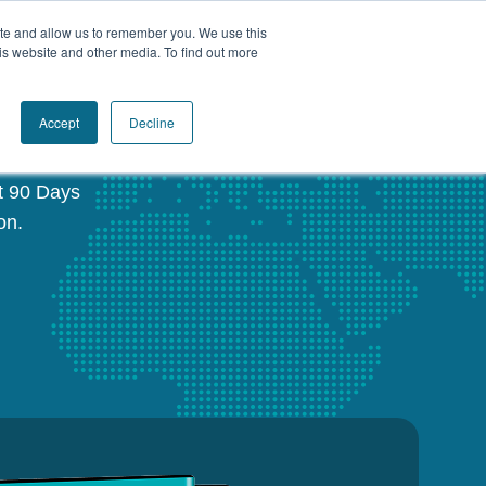
ite and allow us to remember you. We use this
Book a Call Today
is website and other media. To find out more
®
Accept
Decline
st 90 Days
on.