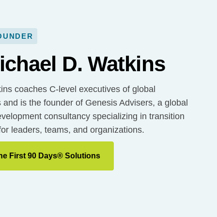
OUNDER
ichael D. Watkins
ins coaches C-level executives of global
 and is the founder of Genesis Advisers, a global
velopment consultancy specializing in transition
for leaders, teams, and organizations.
he First 90 Days® Solutions