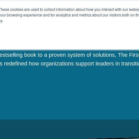
These cookies are used to collect information about how you interact with our webs
Challenges
Solutions
Resources
our browsing experience and for analytics and metrics about our visitors both on th
y.
The First 90 Days
stselling book to a proven system of solutions, The Fir
s redefined how organizations support leaders in transiti