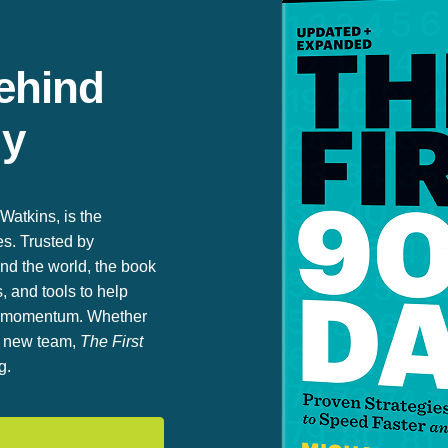
ehind
gy
Watkins, is the
es. Trusted by
nd the world, the book
, and tools to help
rm momentum. Whether
 a new team,
The First
g.
n