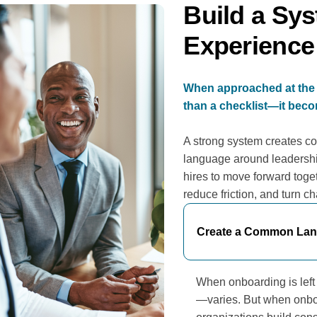
Build a Sys
Experience
When approached at the 
than a checklist—it becom
A strong system creates co
language around leadersh
hires to move forward toget
reduce friction, and turn c
Create a Common Lang
When onboarding is lef
—varies. But when onboa