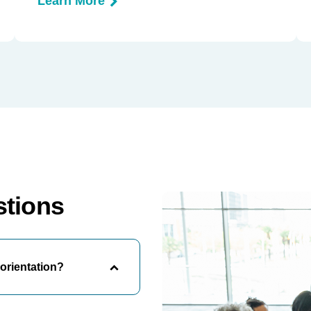
Learn More
stions
orientation?