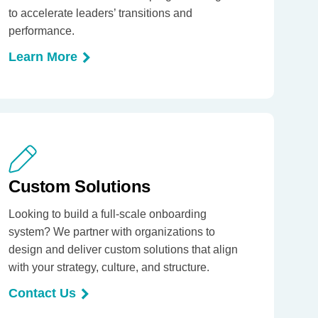
to accelerate leaders’ transitions and
performance.
Learn More
Custom Solutions
Looking to build a full-scale onboarding
system? We partner with organizations to
design and deliver custom solutions that align
with your strategy, culture, and structure.
Contact Us