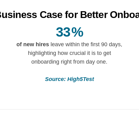
usiness Case for Better Onbo
33
%
of new hires
leave within the first 90 days,
highlighting how crucial it is to get
onboarding right from day one.
Source: High5Test