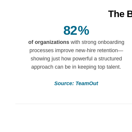
The B
82
%
of organizations
with strong onboarding
processes improve new-hire retention—
showing just how powerful a structured
approach can be in keeping top talent.
Source: TeamOut