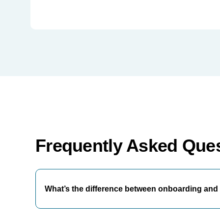
Frequently Asked Que
What’s the difference between onboarding and 