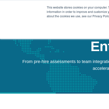
This website stores cookies on your computer. 
Our Difference
information in order to improve and customize y
about the cookies we use, see our Privacy Polic
En
From pre-hire assessments to team integrati
accelera