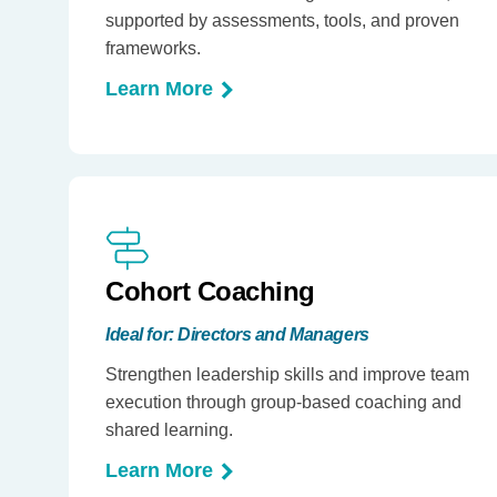
supported by assessments, tools, and proven
frameworks.
Learn More
Cohort Coaching
Ideal for: Directors and Managers
Strengthen leadership skills and improve team
execution through group-based coaching and
shared learning.
Learn More