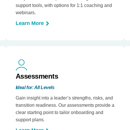
support tools, with options for 1:1 coaching and
webinars.
Learn More
Assessments
Ideal for: All Levels
Gain insight into a leader’s strengths, risks, and
transition readiness. Our assessments provide a
clear starting point to tailor onboarding and
support plans.