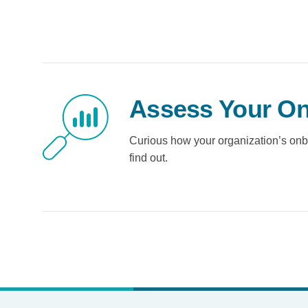
Assess Your On
Curious how your organization’s onb
find out.