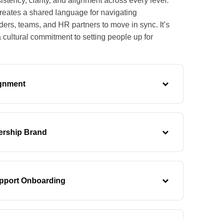
istency, clarity, and alignment across every level.
reates a shared language for navigating
aders, teams, and HR partners to move in sync. It’s
a cultural commitment to setting people up for
ignment
ership Brand
pport Onboarding