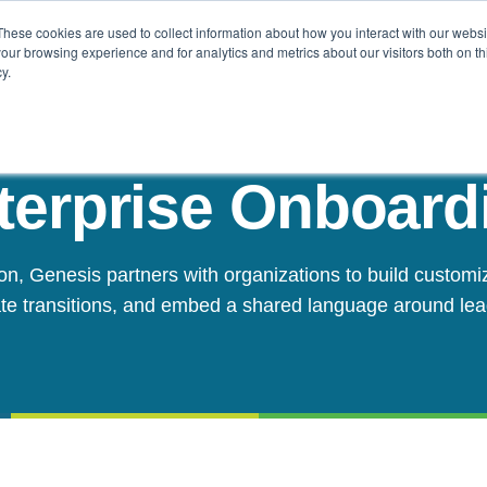
These cookies are used to collect information about how you interact with our webs
Challenges
Solutions
Resources
our browsing experience and for analytics and metrics about our visitors both on th
y.
terprise Onboard
on, Genesis partners with organizations to build customi
te transitions, and embed a shared language around le