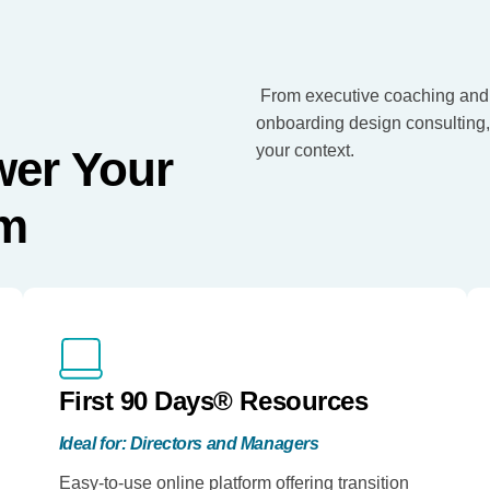
From executive coaching and
onboarding design consulting, G
your context.
wer Your
em
First 90 Days® Resources
Ideal for: Directors and Managers
Easy-to-use online platform offering transition