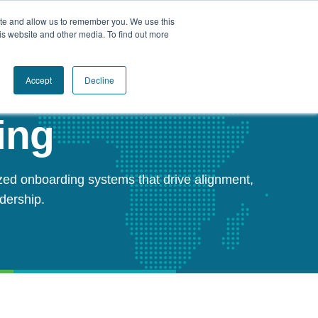
ite and allow us to remember you. We use this
Book a Call Today
is website and other media. To find out more
Accept
Decline
ing
zed onboarding systems that drive alignment,
adership.