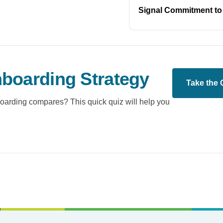
Signal Commitment to
boarding Strategy
Take the 
oarding compares? This quick quiz will help you