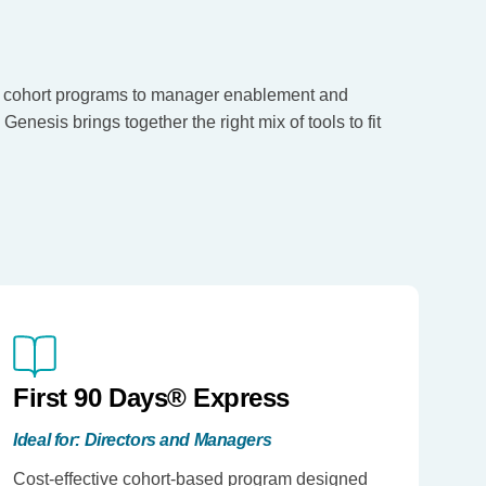
 cohort programs to manager enablement and
enesis brings together the right mix of tools to fit
First 90 Days® Express
Ideal for: Directors and Managers
Cost-effective cohort-based program designed