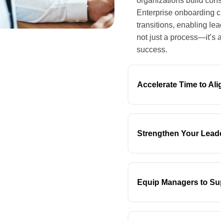
organizations build cons
Enterprise onboarding c
transitions, enabling le
not just a process—it’s 
success.
Accelerate Time to Al
Strengthen Your Lead
Equip Managers to Su