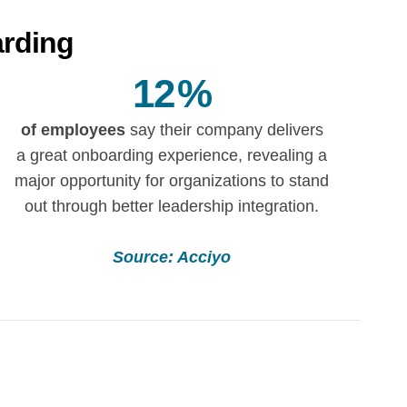
arding
12
%
of employees
say their company delivers
a great onboarding experience, revealing a
major opportunity for organizations to stand
out through better leadership integration.
Source: Acciyo