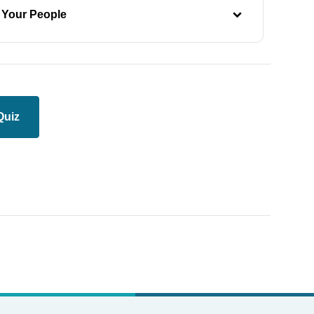
 Your People
Quiz