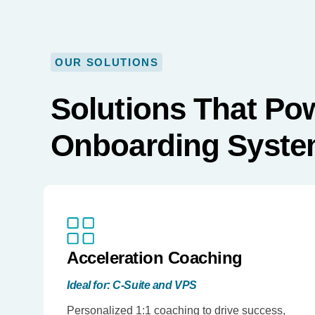
OUR SOLUTIONS
Solutions That Po
Onboarding Syst
Acceleration Coaching
Ideal for: C-Suite and VPS
Personalized 1:1 coaching to drive success,