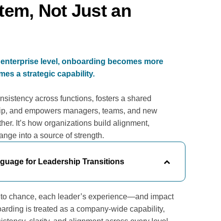
tem, Not Just an
enterprise level, onboarding becomes more
es a strategic capability.
nsistency across functions, fosters a shared
ip, and empowers managers, teams, and new
her. It’s how organizations build alignment,
hange into a source of strength.
uage for Leadership Transitions
t to chance, each leader’s experience—and impact
rding is treated as a company-wide capability,