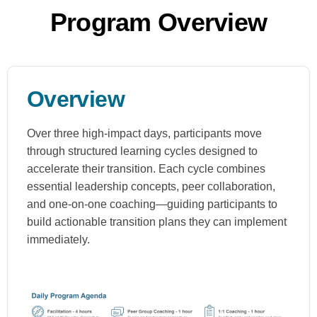
Program Overview
Overview
Over three high-impact days, participants move
through structured learning cycles designed to
accelerate their transition. Each cycle combines
essential leadership concepts, peer collaboration,
and one-on-one coaching—guiding participants to
build actionable transition plans they can implement
immediately.