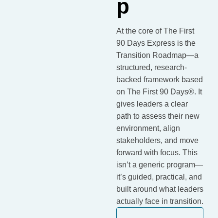
p
At the core of The First
90 Days Express is the
Transition Roadmap—a
structured, research-
backed framework based
on The First 90 Days®. It
gives leaders a clear
path to assess their new
environment, align
stakeholders, and move
forward with focus. This
isn’t a generic program—
it’s guided, practical, and
built around what leaders
actually face in transition.