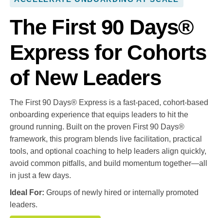
The First 90 Days®
Express for Cohorts
of New Leaders
The First 90 Days® Express is a fast-paced, cohort-based
onboarding experience that equips leaders to hit the
ground running. Built on the proven First 90 Days®
framework, this program blends live facilitation, practical
tools, and optional coaching to help leaders align quickly,
avoid common pitfalls, and build momentum together—all
in just a few days.
Ideal For:
Groups of newly hired or internally promoted
leaders.