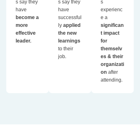
s say they
s say they
s
have
have
experienc
become a
successful
e a
more
ly
applied
significan
effective
the new
t impact
leader.
learnings
for
to their
themselv
job.
es & their
organizati
on
after
attending.