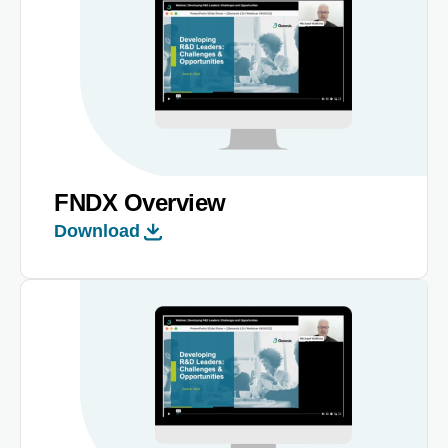
FNDX Overview
Download