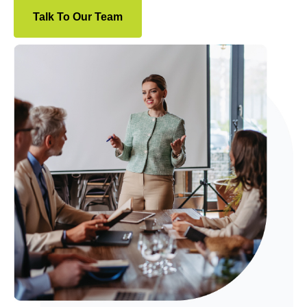
Talk To Our Team