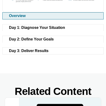
Overview
Day 1: Diagnose Your Situation
Day 2: Define Your Goals
Day 3: Deliver Results
Related Content