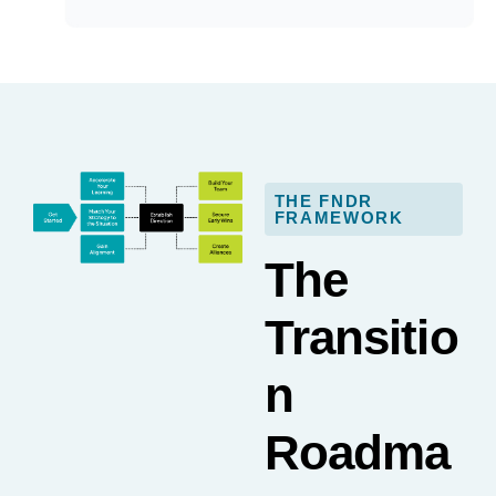
THE FNDR
FRAMEWORK
The
Transitio
n
Roadma