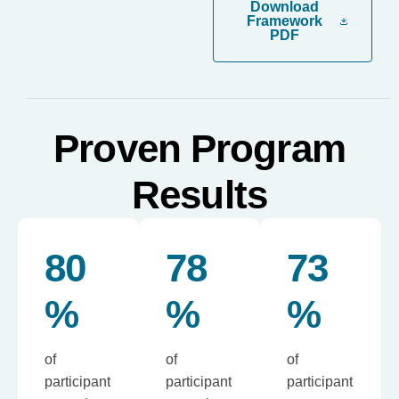
Download
Framework
PDF
Proven Program
Results
80
78
73
%
%
%
of
of
of
participant
participant
participant