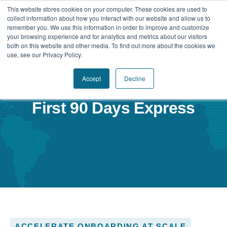
This website stores cookies on your computer. These cookies are used to
collect information about how you interact with our website and allow us to
remember you. We use this information in order to improve and customize
your browsing experience and for analytics and metrics about our visitors
Our Difference
both on this website and other media. To find out more about the cookies we
use, see our Privacy Policy.
Challenges
Accept
Decline
Solutions
First 90 Days Express
Resources
ACCELERATE ONBOARDING AT SCALE