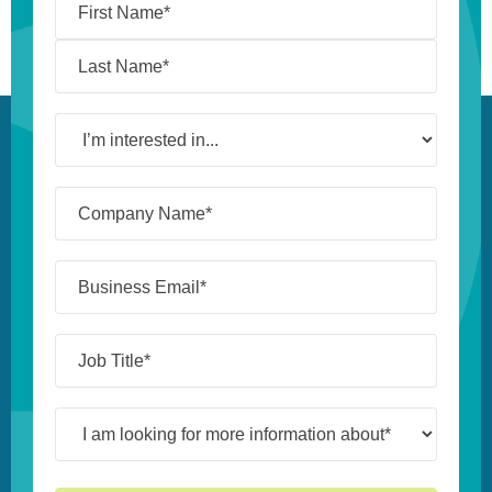
I’m
interested
in...
Company
Name*
(Required)
Business
Email*
(Required)
Job
Title*
(Required)
I
am
looking
for