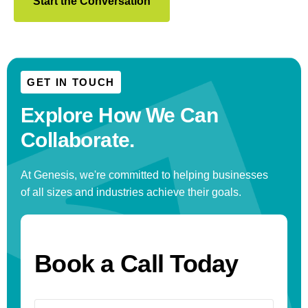
Start the Conversation
GET IN TOUCH
Explore How We
Can
Collaborate.
At Genesis, we're committed to helping businesses
of all sizes and industries achieve their goals.
Book a Call Today
Name
(Required)