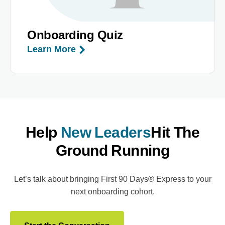
Onboarding Quiz
Learn More
Help
New Leaders
Hit The
Ground Running
Let’s talk about bringing First 90 Days® Express to your
next onboarding cohort.