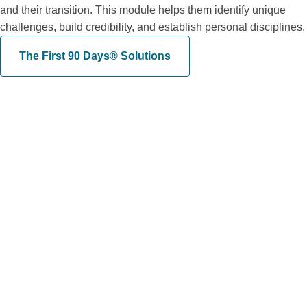
and their transition. This module helps them identify unique
challenges, build credibility, and establish personal disciplines.
The First 90 Days® Solutions