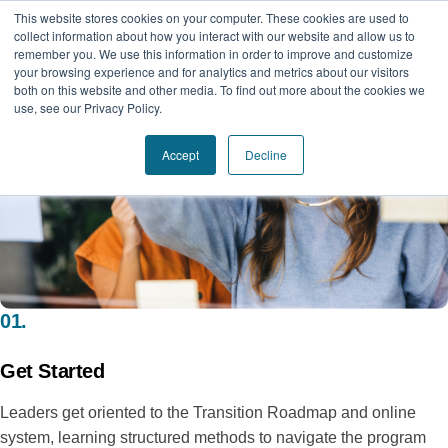
This website stores cookies on your computer. These cookies are used to
collect information about how you interact with our website and allow us to
remember you. We use this information in order to improve and customize
your browsing experience and for analytics and metrics about our visitors
both on this website and other media. To find out more about the cookies we
use, see our Privacy Policy.
Accept
Decline
01.
Get Started
Leaders get oriented to the Transition Roadmap and online
system, learning structured methods to navigate the program