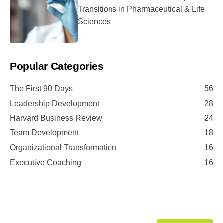
Transitions in Pharmaceutical & Life
Sciences
Popular Categories
The First 90 Days
56
Leadership Development
28
Harvard Business Review
24
Team Development
18
Organizational Transformation
16
Executive Coaching
16