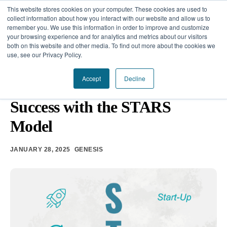
This website stores cookies on your computer. These cookies are used to
collect information about how you interact with our website and allow us to
remember you. We use this information in order to improve and customize
your browsing experience and for analytics and metrics about our visitors
Our Difference
both on this website and other media. To find out more about the cookies we
use, see our Privacy Policy.
Challenges
THE FIRST 90 DAYS
•
EXECUTIVE COACHING
Accept
Decline
Accelerating Leadership
Solutions
Success with the STARS
Resources
Model
JANUARY 28, 2025
GENESIS