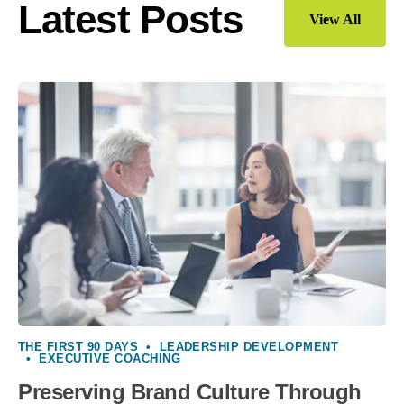
Latest Posts
View All
THE FIRST 90 DAYS
•
LEADERSHIP DEVELOPMENT
•
EXECUTIVE COACHING
Preserving Brand Culture Through