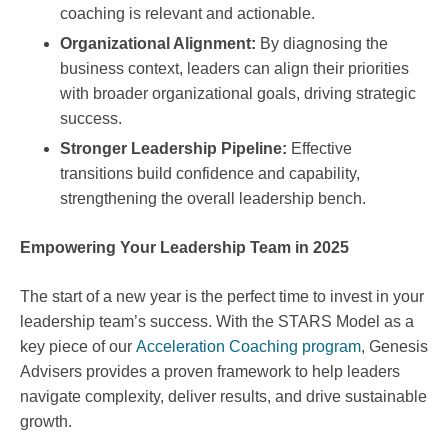
coaching is relevant and actionable.
Organizational Alignment:
By diagnosing the
business context, leaders can align their priorities
with broader organizational goals, driving strategic
success.
Stronger Leadership Pipeline:
Effective
transitions build confidence and capability,
strengthening the overall leadership bench.
Empowering Your Leadership Team in 2025
The start of a new year is the perfect time to invest in your
leadership team’s success. With the STARS Model as a
key piece of our
Acceleration Coaching program
, Genesis
Advisers provides a proven framework to help leaders
navigate complexity, deliver results, and drive sustainable
growth.