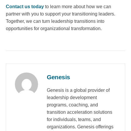
Contact us today
to learn more about how we can
partner with you to support your transitioning leaders.
Together, we can turn leadership transitions into
opportunities for organizational transformation.
Genesis
Genesis is a global provider of
leadership development
programs, coaching, and
transition acceleration solutions
for individuals, teams, and
organizations. Genesis offerings