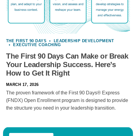
THE FIRST 90 DAYS
•
LEADERSHIP DEVELOPMENT
•
EXECUTIVE COACHING
The First 90 Days Can Make or Break
Your Leadership Success. Here’s
How to Get It Right
MARCH 17, 2026
The proven framework of the First 90 Days® Express
(FNDX) Open Enrollment program is designed to provide
the structure you need in your leadership transition.