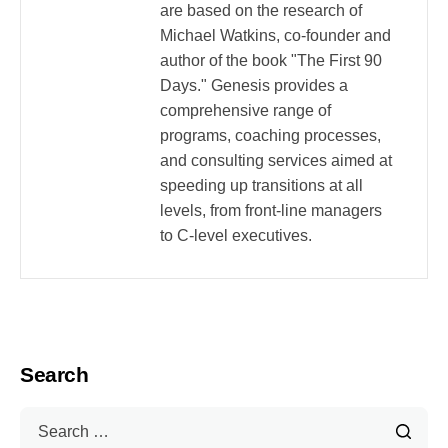
are based on the research of
Michael Watkins, co-founder and
author of the book "The First 90
Days." Genesis provides a
comprehensive range of
programs, coaching processes,
and consulting services aimed at
speeding up transitions at all
levels, from front-line managers
to C-level executives.
Search