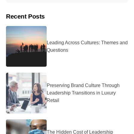
Recent Posts
Leading Across Cultures: Themes and
Questions
Preserving Brand Culture Through
Leadership Transitions in Luxury
Retail
The Hidden Cost of Leadership