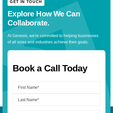
GET IN TOUCH
Explore How We
Can
Collaborate.
At Genesis, we're committed to helping businesses
of all sizes and industries achieve their goals.
Book a Call Today
Name
(Required)
I’m