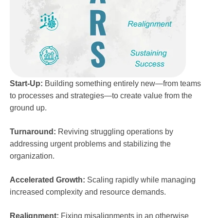
Start-Up:
Building something entirely new—from teams
to processes and strategies—to create value from the
ground up.
Turnaround:
Reviving struggling operations by
addressing urgent problems and stabilizing the
organization.
Accelerated Growth:
Scaling rapidly while managing
increased complexity and resource demands.
Realignment:
Fixing misalignments in an otherwise