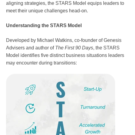
aligning strategies, the STARS Model equips leaders to
meet their unique challenges head-on.
Understanding the STARS Model
Developed by Michael Watkins, co-founder of Genesis
Advisers and author of
The First 90 Days
, the STARS
Model identifies five distinct business situations leaders
may encounter during transitions: