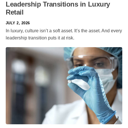
Leadership Transitions in Luxury
Retail
JULY 2, 2026
In luxury, culture isn’t a soft asset. It’s the asset. And every
leadership transition puts it at risk.