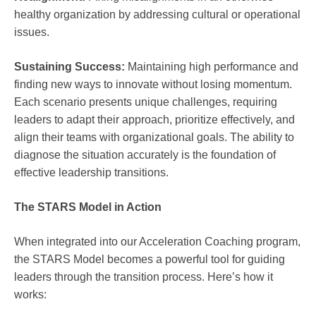
healthy organization by addressing cultural or operational
issues.
Sustaining Success:
Maintaining high performance and
finding new ways to innovate without losing momentum.
Each scenario presents unique challenges, requiring
leaders to adapt their approach, prioritize effectively, and
align their teams with organizational goals. The ability to
diagnose the situation accurately is the foundation of
effective leadership transitions.
The STARS Model in Action
When integrated into our Acceleration Coaching program,
the STARS Model becomes a powerful tool for guiding
leaders through the transition process. Here’s how it
works: