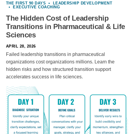
THE FIRST 90 DAYS
•
LEADERSHIP DEVELOPMENT
•
EXECUTIVE COACHING
The Hidden Cost of Leadership
Transitions in Pharmaceutical & Life
Sciences
APRIL 28, 2026
Failed leadership transitions in pharmaceutical
organizations cost organizations millions. Learn the
hidden risks and how structured transition support
accelerates success in life sciences.