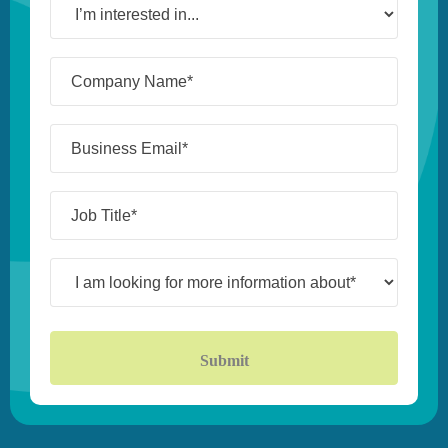
interested
in...
Company
Name*
(Required)
Business
Email*
(Required)
Job
Title*
(Required)
I
am
looking
for
more
information
about*
(Required)