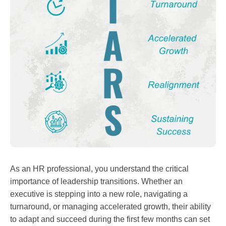
As an HR professional, you understand the critical
importance of leadership transitions. Whether an
executive is stepping into a new role, navigating a
turnaround, or managing accelerated growth, their ability
to adapt and succeed during the first few months can set