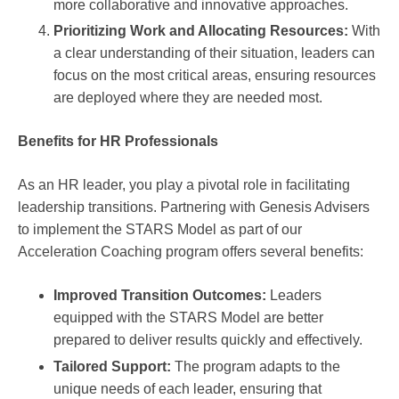
more collaborative and innovative approaches.
Prioritizing Work and Allocating Resources:
With
a clear understanding of their situation, leaders can
focus on the most critical areas, ensuring resources
are deployed where they are needed most.
Benefits for HR Professionals
As an HR leader, you play a pivotal role in facilitating
leadership transitions. Partnering with Genesis Advisers
to implement the STARS Model as part of our
Acceleration Coaching program offers several benefits:
Improved Transition Outcomes:
Leaders
equipped with the STARS Model are better
prepared to deliver results quickly and effectively.
Tailored Support:
The program adapts to the
unique needs of each leader, ensuring that