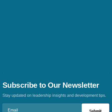
Subscribe to Our Newsletter
Stay updated on leadership insights and development tips.
Email
(Required)