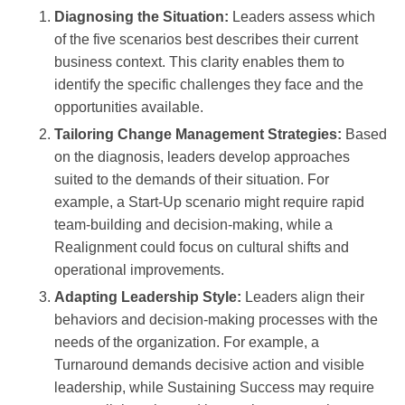
Diagnosing the Situation:
Leaders assess which
of the five scenarios best describes their current
business context. This clarity enables them to
identify the specific challenges they face and the
opportunities available.
Tailoring Change Management Strategies:
Based
on the diagnosis, leaders develop approaches
suited to the demands of their situation. For
example, a Start-Up scenario might require rapid
team-building and decision-making, while a
Realignment could focus on cultural shifts and
operational improvements.
Adapting Leadership Style:
Leaders align their
behaviors and decision-making processes with the
needs of the organization. For example, a
Turnaround demands decisive action and visible
leadership, while Sustaining Success may require