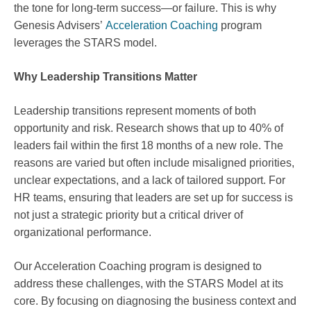
the tone for long-term success—or failure. This is why
Genesis Advisers’
Acceleration Coaching
program
leverages the STARS model.
Why Leadership Transitions Matter
Leadership transitions represent moments of both
opportunity and risk. Research shows that up to 40% of
leaders fail within the first 18 months of a new role. The
reasons are varied but often include misaligned priorities,
unclear expectations, and a lack of tailored support. For
HR teams, ensuring that leaders are set up for success is
not just a strategic priority but a critical driver of
organizational performance.
Our Acceleration Coaching program is designed to
address these challenges, with the STARS Model at its
core. By focusing on diagnosing the business context and