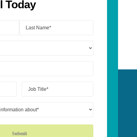
l Today
Job
Title*
(Required)