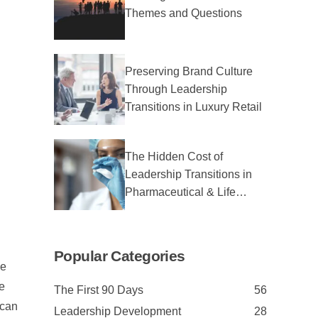
Themes and Questions
Preserving Brand Culture
Through Leadership
Transitions in Luxury Retail
The Hidden Cost of
Leadership Transitions in
Pharmaceutical & Life
Sciences
Popular Categories
ne
e
The First 90 Days
56
 can
Leadership Development
28