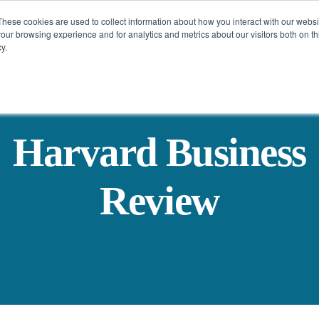
These cookies are used to collect information about how you interact with our webs
Challenges
Solutions
Resources
our browsing experience and for analytics and metrics about our visitors both on th
y.
Harvard Business
Review