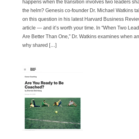
happens when the transition involves two leaders sh
the helm? Genesis co-founder Dr. Michael Watkins t
on this question in his latest Harvard Business Revi
article — and it’s worth your time. In “When Two Lea
Are Better Than One,” Dr. Watkins examines when a
why shared […]