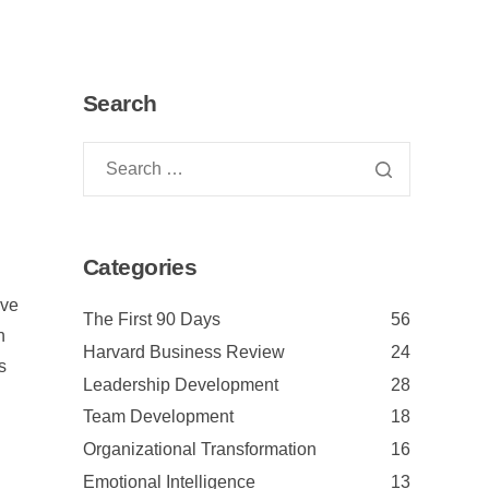
Search
Categories
ave
The First 90 Days
56
n
Harvard Business Review
24
s
Leadership Development
28
Team Development
18
Organizational Transformation
16
Emotional Intelligence
13