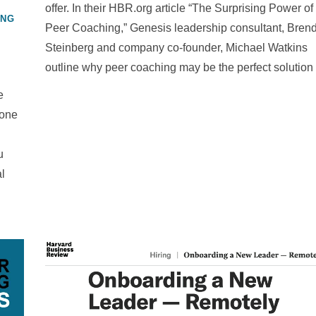
offer. In their HBR.org article “The Surprising Power of
ING
Peer Coaching,” Genesis leadership consultant, Bren
Steinberg and company co-founder, Michael Watkins
outline why peer coaching may be the perfect solution
e
 one
u
al