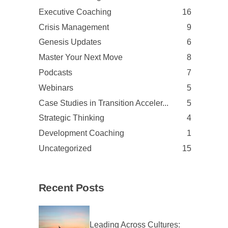
Executive Coaching
16
Crisis Management
9
Genesis Updates
6
Master Your Next Move
8
Podcasts
7
Webinars
5
Case Studies in Transition Acceler...
5
Strategic Thinking
4
Development Coaching
1
Uncategorized
15
Recent Posts
Leading Across Cultures: