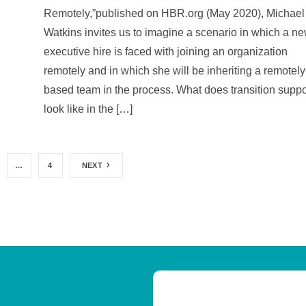
Remotely,”published on HBR.org (May 2020), Michael
Watkins invites us to imagine a scenario in which a n
executive hire is faced with joining an organization
remotely and in which she will be inheriting a remotely
based team in the process. What does transition suppo
look like in the […]
…
4
NEXT