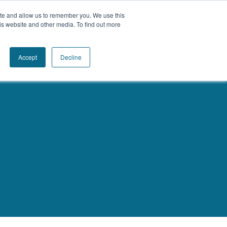
ite and allow us to remember you. We use this
Book a Call Today
is website and other media. To find out more
Accept
Decline