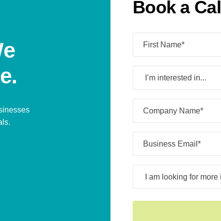
Book a Cal
Name
(Required)
We
e.
I’m
interested
in...
Company
usinesses
Name*
als.
(Required)
Business
Email*
(Required)
I
am
looking
for
more