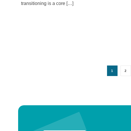
transitioning is a core […]
1
2