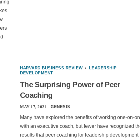
aring
akes
ew
ders
nd
HARVARD BUSINESS REVIEW
•
LEADERSHIP
DEVELOPMENT
The Surprising Power of Peer
Coaching
MAY 17, 2021
GENESIS
Many have explored the benefits of working one-on-o
with an executive coach, but fewer have recognized th
results that peer coaching for leadership development