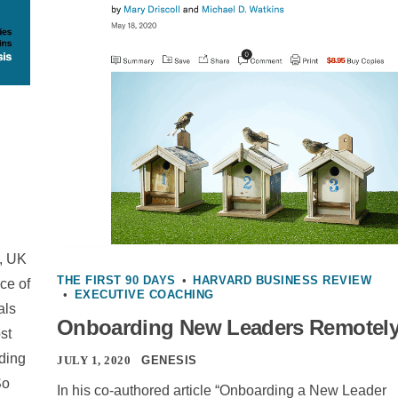
, UK
THE FIRST 90 DAYS
•
HARVARD BUSINESS REVIEW
ce of
•
EXECUTIVE COACHING
als
Onboarding New Leaders Remotel
st
rding
JULY 1, 2020
GENESIS
So
In his co-authored article “Onboarding a New Leader