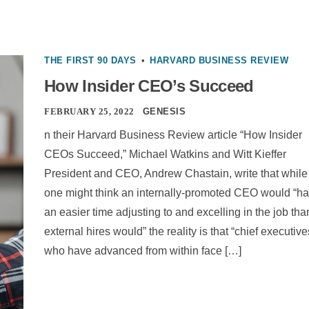
THE FIRST 90 DAYS
•
HARVARD BUSINESS REVIEW
How Insider CEO’s Succeed
FEBRUARY 25, 2022
GENESIS
n their Harvard Business Review article “How Insider
CEOs Succeed,” Michael Watkins and Witt Kieffer
President and CEO, Andrew Chastain, write that while
one might think an internally-promoted CEO would “h
an easier time adjusting to and excelling in the job tha
external hires would” the reality is that “chief executive
who have advanced from within face […]