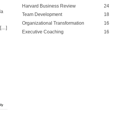
Harvard Business Review
24
da
Team Development
18
Organizational Transformation
16
 […]
Executive Coaching
16