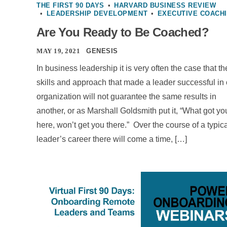
THE FIRST 90 DAYS
•
HARVARD BUSINESS REVIEW
•
LEADERSHIP DEVELOPMENT
•
EXECUTIVE COACH
Are You Ready to Be Coached?
MAY 19, 2021
GENESIS
In business leadership it is very often the case that th
skills and approach that made a leader successful in
organization will not guarantee the same results in
another, or as Marshall Goldsmith put it, “What got yo
here, won’t get you there.” Over the course of a typic
leader’s career there will come a time, […]