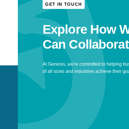
GET IN TOUCH
Explore How 
Can Collaborat
At Genesis, we're committed to helping b
of all sizes and industries achieve their go