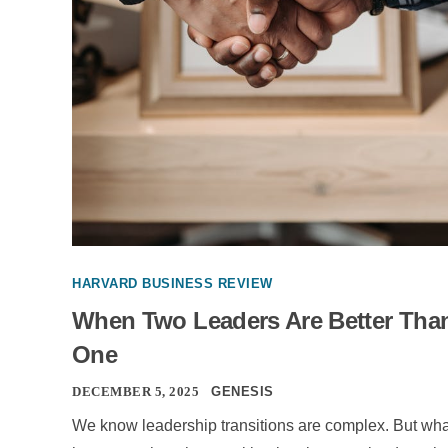
HARVARD BUSINESS REVIEW
When Two Leaders Are Better Tha
One
DECEMBER 5, 2025
GENESIS
We know leadership transitions are complex. But wha