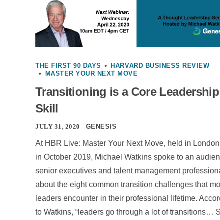
THE FIRST 90 DAYS
•
HARVARD BUSINESS REVIEW
•
MASTER YOUR NEXT MOVE
Transitioning is a Core Leadership
Skill
JULY 31, 2020
GENESIS
At HBR Live: Master Your Next Move, held in London
in October 2019, Michael Watkins spoke to an audien
senior executives and talent management profession
about the eight common transition challenges that mo
leaders encounter in their professional lifetime. Acco
to Watkins, “leaders go through a lot of transitions… 