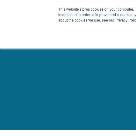
This website stores cookies on your computer. 
Our Difference
information in order to improve and customize y
about the cookies we use, see our Privacy Polic