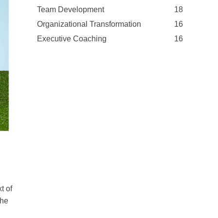
Team Development
18
Organizational Transformation
16
Executive Coaching
16
t of
she