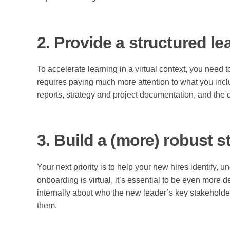
2. Provide a structured le
To accelerate learning in a virtual context, you need 
requires paying much more attention to what you inclu
reports, strategy and project documentation, and the 
3. Build a (more) robust 
Your next priority is to help your new hires identify,
onboarding is virtual, it’s essential to be even more 
internally about who the new leader’s key stakeholder
them.