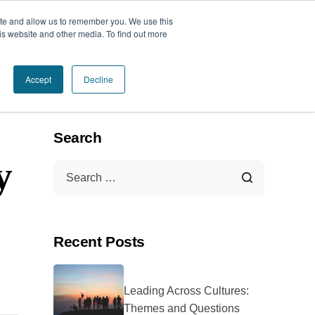
ite and allow us to remember you. We use this
Book a Call Today
is website and other media. To find out more
Accept
Decline
Search
y
Recent Posts
Leading Across Cultures:
Themes and Questions