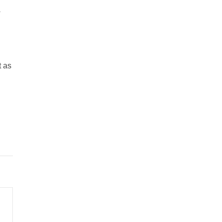
w
t as