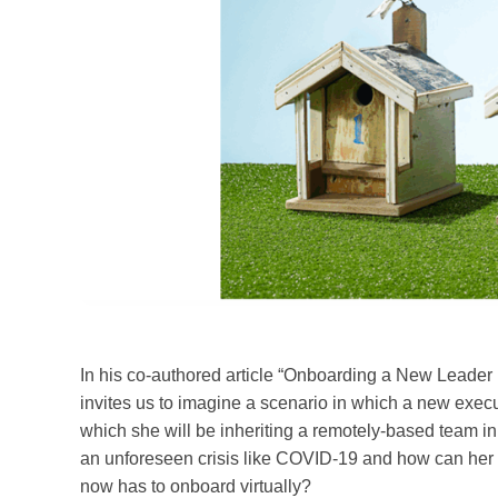
In his co-authored article “Onboarding a New Leade
invites us to imagine a scenario in which a new execut
which she will be inheriting a remotely-based team in 
an unforeseen crisis like COVID-19 and how can her h
now has to onboard virtually?