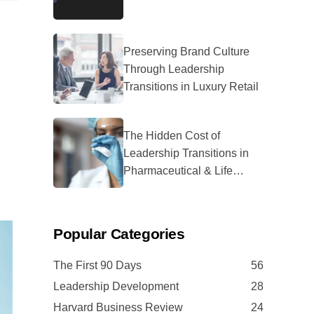
Preserving Brand Culture
Through Leadership
Transitions in Luxury Retail
The Hidden Cost of
Leadership Transitions in
Pharmaceutical & Life
Sciences
Popular Categories
The First 90 Days
56
Leadership Development
28
Harvard Business Review
24