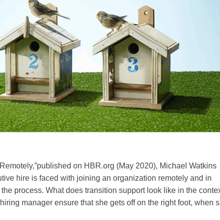
r Remotely,”published on HBR.org (May 2020), Michael Watkins
ive hire is faced with joining an organization remotely and in
the process. What does transition support look like in the contex
iring manager ensure that she gets off on the right foot, when 