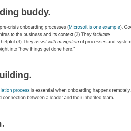
rding buddy.
 pre-crisis onboarding processes (
Microsoft is one example
). G
ires to the business and its context (2) They
facilitate
 helpful (3) They
assist with navigation
of processes and system
ight into “how things get done here.”
uilding.
lation process
is essential when onboarding happens remotely.
nd connection between a leader and their inherited team.
h.