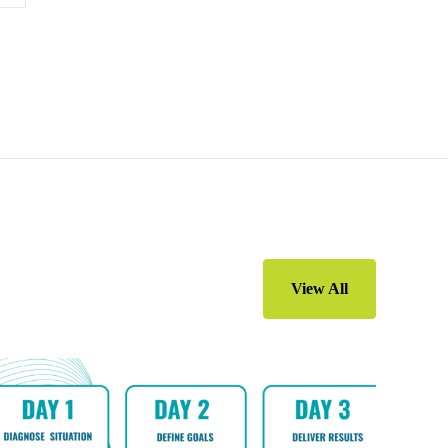
View All