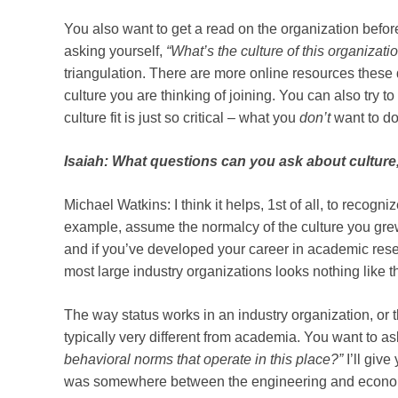
You also want to get a read on the organization before
asking yourself,
“What’s the culture of this organization
triangulation. There are more online resources these 
culture you are thinking of joining. You can also try 
culture fit is just so critical – what you
don’t
want to do 
Isaiah: What questions can you ask about cultur
Michael Watkins: I think it helps, 1st of all, to recogn
example, assume the normalcy of the culture you grew 
and if you’ve developed your career in academic resea
most large industry organizations looks nothing like tha
The way status works in an industry organization, or 
typically very different from academia. You want to ask
behavioral norms that operate in this place?”
I’ll giv
was somewhere between the engineering and economi