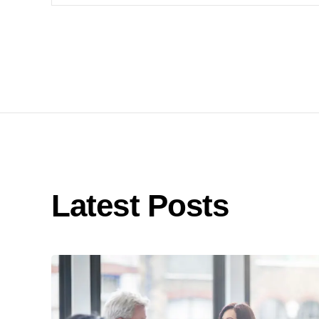
Latest Posts