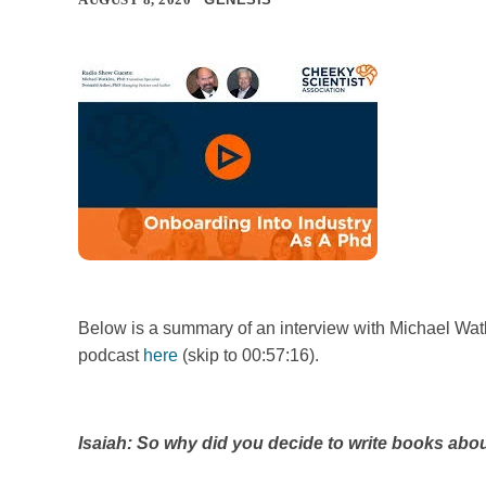
Below is a summary of an interview with Michael Watk
podcast
here
(skip to 00:57:16).
Isaiah: So why did you decide to write books ab