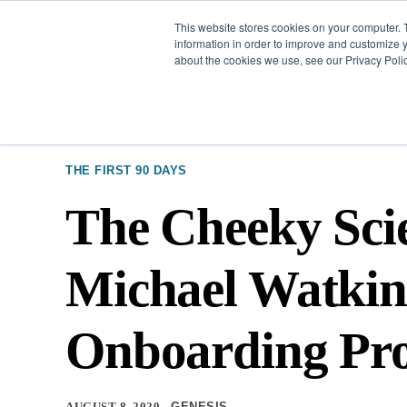
This website stores cookies on your computer. 
Our Difference
information in order to improve and customize y
about the cookies we use, see our Privacy Polic
THE FIRST 90 DAYS
The Cheeky Scie
Michael Watkin
Onboarding Pro
AUGUST 8, 2020
GENESIS