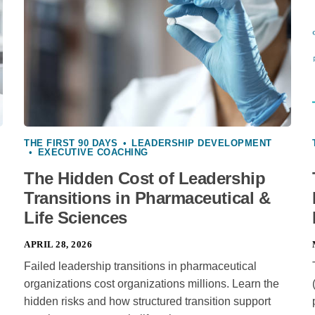
THE FIRST 90 DAYS
•
LEADERSHIP DEVELOPMENT
•
EXECUTIVE COACHING
The Hidden Cost of Leadership
Transitions in Pharmaceutical &
Life Sciences
APRIL 28, 2026
Failed leadership transitions in pharmaceutical
organizations cost organizations millions. Learn the
hidden risks and how structured transition support