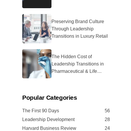
Preserving Brand Culture
Through Leadership
Transitions in Luxury Retail
The Hidden Cost of
Leadership Transitions in
Pharmaceutical & Life
Sciences
Popular Categories
The First 90 Days
56
Leadership Development
28
Harvard Business Review
24