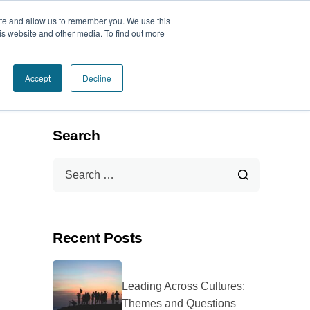
ite and allow us to remember you. We use this
Book a Call Today
is website and other media. To find out more
Accept
Decline
Search
Recent Posts
Leading Across Cultures:
Themes and Questions