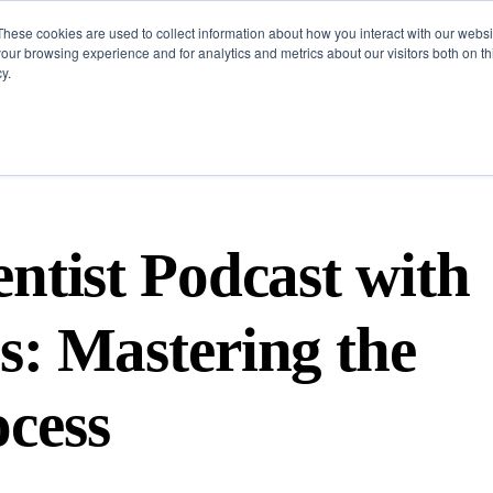
These cookies are used to collect information about how you interact with our webs
Challenges
Solutions
Resources
our browsing experience and for analytics and metrics about our visitors both on th
y.
ntist Podcast with
s: Mastering the
cess