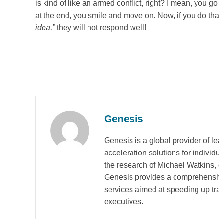
is kind of like an armed conflict, right? I mean, you g
at the end, you smile and move on. Now, if you do tha
idea,”
they will not respond well!
Genesis
Genesis is a global provider of 
acceleration solutions for indivi
the research of Michael Watkins, 
Genesis provides a comprehensiv
services aimed at speeding up tran
executives.