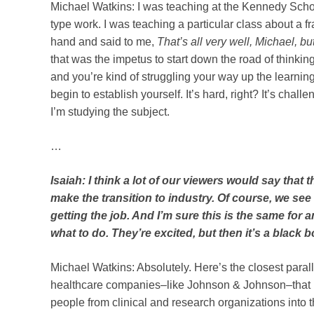
Michael Watkins: I was teaching at the Kennedy Schoo
type work. I was teaching a particular class about a
hand and said to me,
That’s all very well, Michael, 
that was the impetus to start down the road of thinking
and you’re kind of struggling your way up the learning
begin to establish yourself. It’s hard, right? It’s chal
I’m studying the subject.
…
Isaiah: I think a lot of our viewers would say that 
make the transition to industry. Of course, we see 
getting the job. And I’m sure this is the same for
what to do. They’re excited, but then it’s a black
Michael Watkins: Absolutely. Here’s the closest paralle
healthcare companies–like Johnson & Johnson–that ha
people from clinical and research organizations into 