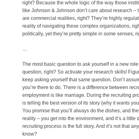
right? Because the whole logic of the way those institut
like Johnson & Johnson don’t care about research – t
are commercial realities, right? They’re highly regula
reality of navigating these complex organizations, r
politically, yet they’re pretty simple in some senses, r
…
The most basic question to ask yourself in a new role
question, right? So activate your research skills! Figu
keep asking yourself that same question. Don’t assum
you’re there to do. There is a difference between rec
employment is like marriage. During the recruiting proc
is telling the best version of its story (why it wants y
You promise that you’ll always do the dishes, and they
reality – you get into the environment, and it’s a littl
recruiting process is the full story. And it’s not that an
know?