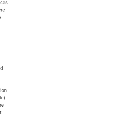
aces
ere
e
nd
tion
do).
he
t