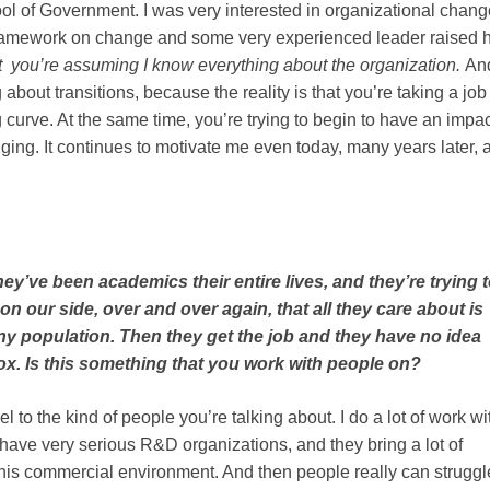
l of Government. I was very interested in organizational chang
 framework on change and some very experienced leader raised h
but you’re assuming I know everything about the organization.
An
 about transitions, because the reality is that you’re taking a job
 curve. At the same time, you’re trying to begin to have an impac
lenging. It continues to motivate me even today, many years later, 
they’ve been academics their entire lives, and they’re trying 
on our side, over and over again, that all they care about is
 any population. Then they get the job and they have no idea
 box. Is this something that you work with people on?
l to the kind of people you’re talking about. I do a lot of work wi
ve very serious R&D organizations, and they bring a lot of
this commercial environment. And then people really can struggl