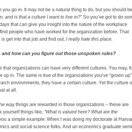
 you go in. It may not be a natural thing to do, but you should b
, and is that a culture I want to live in?”
So you’ve got to do so
days that can give you insight into the nature of the workplace
to find people who have worked for the organization before. That
is get into that job and find out,
I really hate this place.
e, and how can you figure out those unspoken rules?
ize that organizations can have very different cultures. You may, f
up in. The same is true of the organizations you’ve “grown up” 
rch environments, they have a certain culture. Yet the culture o
t at all.
the way things are rewarded in those organizations – these are
 yourself things like,
“What is valued here? What are the
e you a simple example: When I was doing my doctorate at Harvar
cs and social science folks. And an economics graduate sem