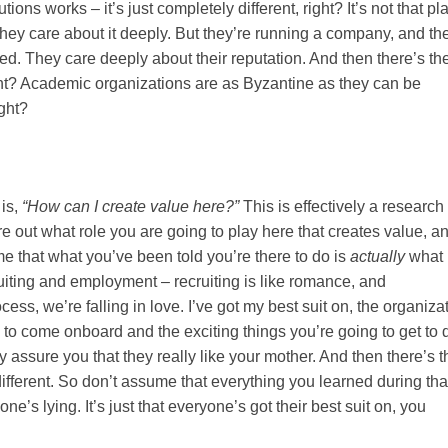
ions works – it’s just completely different, right? It’s not that pl
hey care about it deeply. But they’re running a company, and th
ted. They care deeply about their reputation. And then there’s th
ight? Academic organizations are as Byzantine as they can be
ight?
 is,
“How can I create value here?”
This is effectively a research
re out what role you are going to play here that creates value, a
e that what you’ve been told you’re there to do is
actually
what
ruiting and employment – recruiting is like romance, and
ess, we’re falling in love. I’ve got my best suit on, the organiza
ou to come onboard and the exciting things you’re going to get to 
 assure you that they really like your mother. And then there’s t
e different. So don’t assume that everything you learned during tha
yone’s lying. It’s just that everyone’s got their best suit on, you