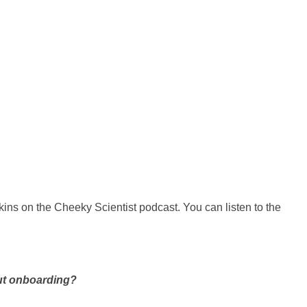
ins on the Cheeky Scientist podcast. You can listen to the
out onboarding?