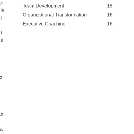
e-
Team Development
18
is
Organizational Transformation
16
d
Executive Coaching
16
t –
as
to
th
e,