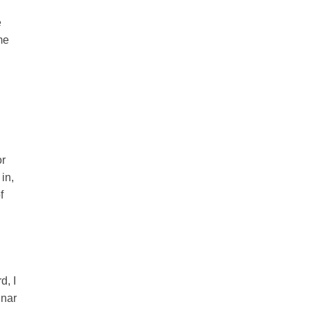
e
me
or
in,
f
d, I
inar