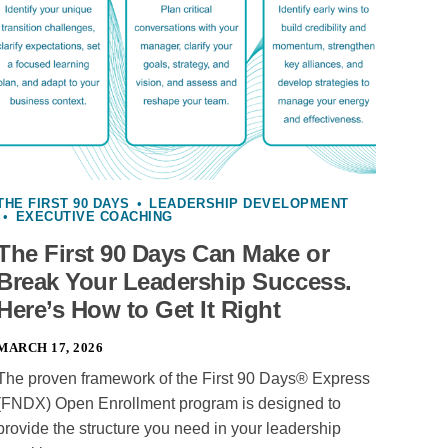
THE FIRST 90 DAYS
•
LEADERSHIP DEVELOPMENT
•
EXECUTIVE COACHING
The First 90 Days Can Make or
Break Your Leadership Success.
Here’s How to Get It Right
MARCH 17, 2026
The proven framework of the First 90 Days® Express
(FNDX) Open Enrollment program is designed to
provide the structure you need in your leadership