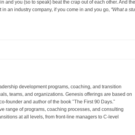
o in and you (so to speak) beat the crap out of each other. And th
t in an industry company, if you come in and you go,
“What a st
leadership development programs, coaching, and transition
duals, teams, and organizations. Genesis offerings are based on
co-founder and author of the book "The First 90 Days."
e range of programs, coaching processes, and consulting
sitions at all levels, from front-line managers to C-level