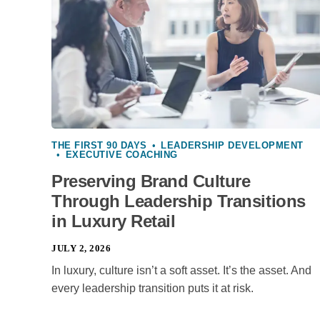
THE FIRST 90 DAYS
•
LEADERSHIP DEVELOPMENT
•
EXECUTIVE COACHING
Preserving Brand Culture
Through Leadership Transitions
in Luxury Retail
JULY 2, 2026
In luxury, culture isn’t a soft asset. It’s the asset. And
every leadership transition puts it at risk.