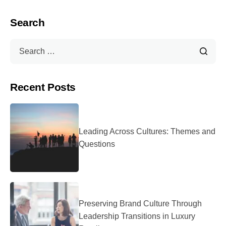
Search
Recent Posts
Leading Across Cultures: Themes and
Questions
Preserving Brand Culture Through
Leadership Transitions in Luxury