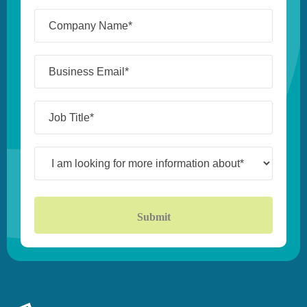
Company
Name*
(Required)
Business
Email*
(Required)
Job
Title*
(Required)
I
am
looking
for
more
information
about*
(Required)