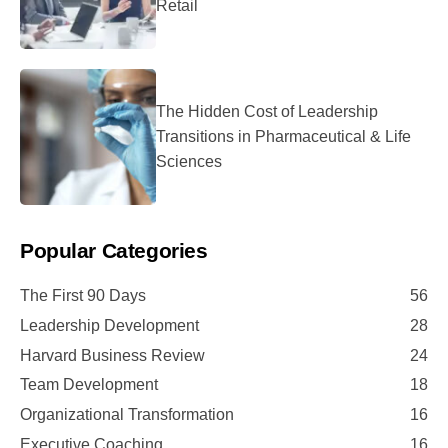
Retail
The Hidden Cost of Leadership
Transitions in Pharmaceutical & Life
Sciences
Popular Categories
The First 90 Days
56
Leadership Development
28
Harvard Business Review
24
Team Development
18
Organizational Transformation
16
Executive Coaching
16