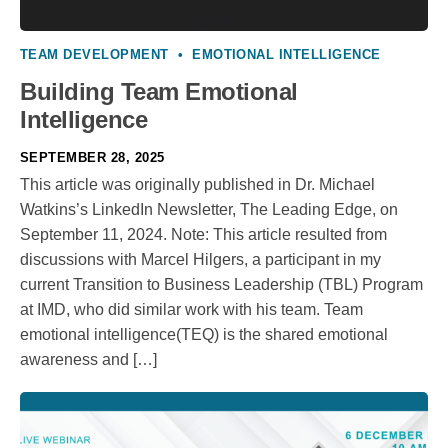
TEAM DEVELOPMENT
•
EMOTIONAL INTELLIGENCE
Building Team Emotional
Intelligence
SEPTEMBER 28, 2025
This article was originally published in Dr. Michael
Watkins’s LinkedIn Newsletter, The Leading Edge, on
September 11, 2024. Note: This article resulted from
discussions with Marcel Hilgers, a participant in my
current Transition to Business Leadership (TBL) Program
at IMD, who did similar work with his team. Team
emotional intelligence(TEQ) is the shared emotional
awareness and […]