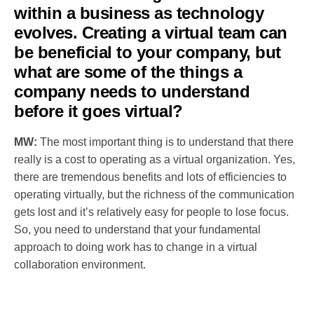
within a business as technology
evolves. Creating a virtual team can
be beneficial to your company, but
what are some of the things a
company needs to understand
before it goes virtual?
MW:
The most important thing is to understand that there
really is a cost to operating as a virtual organization. Yes,
there are tremendous benefits and lots of efficiencies to
operating virtually, but the richness of the communication
gets lost and it’s relatively easy for people to lose focus.
So, you need to understand that your fundamental
approach to doing work has to change in a virtual
collaboration environment.