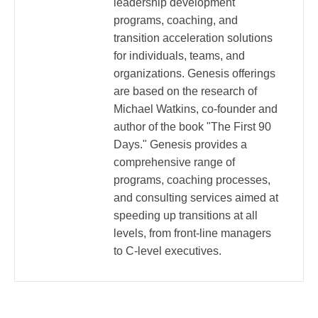
leadership development
programs, coaching, and
transition acceleration solutions
for individuals, teams, and
organizations. Genesis offerings
are based on the research of
Michael Watkins, co-founder and
author of the book "The First 90
Days." Genesis provides a
comprehensive range of
programs, coaching processes,
and consulting services aimed at
speeding up transitions at all
levels, from front-line managers
to C-level executives.