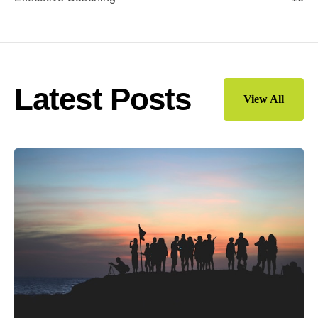
Latest Posts
View All