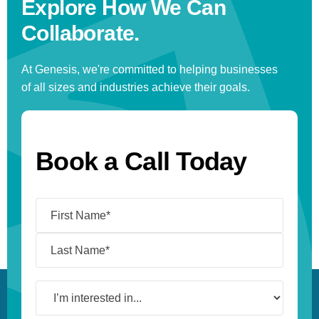
Explore How We
Can
Collaborate.
At Genesis, we're committed to helping businesses
of all sizes and industries achieve their goals.
Book a Call Today
Name
(Required)
I’m
interested
in...