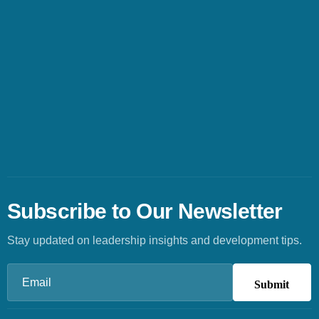
Subscribe to Our Newsletter
Stay updated on leadership insights and development tips.
Email
(Required)