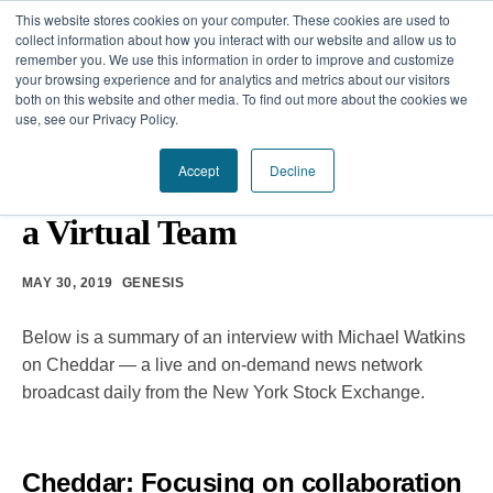
This website stores cookies on your computer. These cookies are used to
collect information about how you interact with our website and allow us to
remember you. We use this information in order to improve and customize
your browsing experience and for analytics and metrics about our visitors
Our Difference
both on this website and other media. To find out more about the cookies we
use, see our Privacy Policy.
Challenges
TEAM DEVELOPMENT
Accept
Decline
10 Core Principles for Leading
Solutions
a Virtual Team
Resources
MAY 30, 2019
GENESIS
Below is a summary of an interview with Michael Watkins
on Cheddar — a live and on-demand news network
broadcast daily from the New York Stock Exchange.
Cheddar:
Focusing on collaboration