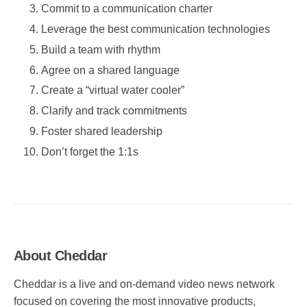
Commit to a communication charter
Leverage the best communication technologies
Build a team with rhythm
Agree on a shared language
Create a “virtual water cooler”
Clarify and track commitments
Foster shared leadership
Don’t forget the 1:1s
About Cheddar
Cheddar is a live and on-demand video news network
focused on covering the most innovative products,