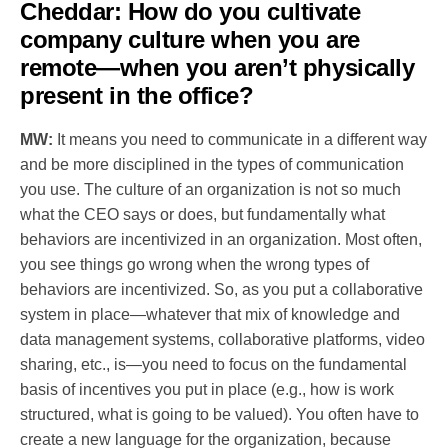
Cheddar:
How do you cultivate
company culture when you are
remote—when you aren’t physically
present in the office?
MW:
It means you need to communicate in a different way
and be more disciplined in the types of communication
you use. The culture of an organization is not so much
what the CEO says or does, but fundamentally what
behaviors are incentivized in an organization. Most often,
you see things go wrong when the wrong types of
behaviors are incentivized. So, as you put a collaborative
system in place—whatever that mix of knowledge and
data management systems, collaborative platforms, video
sharing, etc., is—you need to focus on the fundamental
basis of incentives you put in place (e.g., how is work
structured, what is going to be valued). You often have to
create a new language for the organization, because