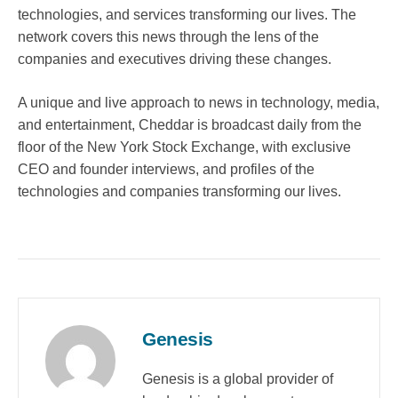
technologies, and services transforming our lives. The
network covers this news through the lens of the
companies and executives driving these changes.
A unique and live approach to news in technology, media,
and entertainment, Cheddar is broadcast daily from the
floor of the New York Stock Exchange, with exclusive
CEO and founder interviews, and profiles of the
technologies and companies transforming our lives.
Genesis
Genesis is a global provider of