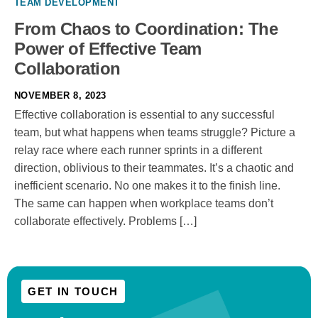
TEAM DEVELOPMENT
From Chaos to Coordination: The
Power of Effective Team
Collaboration
NOVEMBER 8, 2023
Effective collaboration is essential to any successful
team, but what happens when teams struggle? Picture a
relay race where each runner sprints in a different
direction, oblivious to their teammates. It’s a chaotic and
inefficient scenario. No one makes it to the finish line.
The same can happen when workplace teams don’t
collaborate effectively. Problems […]
GET IN TOUCH