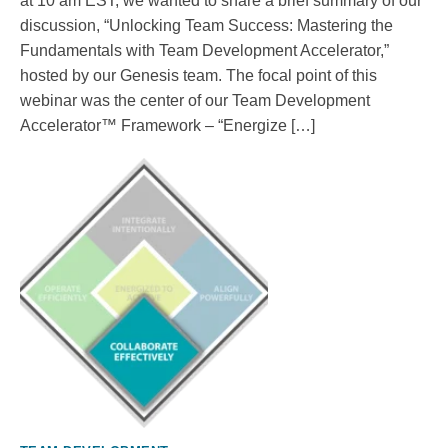
at 10 am EST, we wanted to share a brief summary of our
discussion, “Unlocking Team Success: Mastering the
Fundamentals with Team Development Accelerator,”
hosted by our Genesis team. The focal point of this
webinar was the center of our Team Development
Accelerator™ Framework – “Energize […]