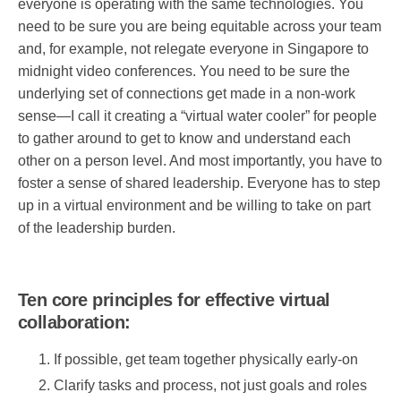
everyone is operating with the same technologies. You
need to be sure you are being equitable across your team
and, for example, not relegate everyone in Singapore to
midnight video conferences. You need to be sure the
underlying set of connections get made in a non-work
sense—I call it creating a “virtual water cooler” for people
to gather around to get to know and understand each
other on a person level. And most importantly, you have to
foster a sense of shared leadership. Everyone has to step
up in a virtual environment and be willing to take on part
of the leadership burden.
Ten core principles for effective virtual
collaboration:
If possible, get team together physically early-on
Clarify tasks and process, not just goals and roles