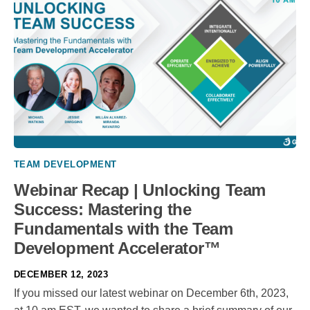
TEAM DEVELOPMENT
Webinar Recap | Unlocking Team
Success: Mastering the
Fundamentals with the Team
Development Accelerator™
DECEMBER 12, 2023
If you missed our latest webinar on December 6th, 2023,