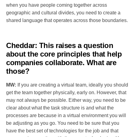
when you have people coming together across
geographic and cultural divides, you need to create a
shared language that operates across those boundaries.
Cheddar:
This raises a question
about the core principles that help
companies collaborate. What are
those?
MW:
If you are creating a virtual team, ideally you should
get the team together physically, early on. However, that
may not always be possible. Either way, you need to be
clear about what the task structure is and what the
processes are because in a virtual environment you will
be adjusting as you go. You need to be sure that you
have the best set of technologies for the job and that