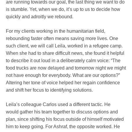
are running towards our goal, the last thing we want to do
is stumble. Yet, when we do, it’s up to us to decide how
quickly and adroitly we rebound.
For my clients working in the humanitarian field,
rebounding faster often means saving more lives. One
such client, we will call Leila, worked in a refugee camp.
When she had to share difficult news, she found it helpful
to describe it out loud in a deliberately calm voice: “The
food trucks are now delayed and tomorrow night we might
not have enough for everybody. What are our options?”
Altering her tone of voice helped her regain confidence
and shift her focus to identifying solutions.
Leila’s colleague Carlos used a different tactic. He
would gather his team together to discuss options and
plan, since shifting his focus outside of himself motivated
him to keep going. For Ashraf, the opposite worked. He