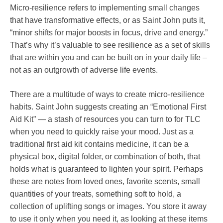
Micro-resilience refers to implementing small changes
that have transformative effects, or as Saint John puts it,
“minor shifts for major boosts in focus, drive and energy.”
That’s why it’s valuable to see resilience as a set of skills
that are within you and can be built on in your daily life –
not as an outgrowth of adverse life events.
There are a multitude of ways to create micro-resilience
habits. Saint John suggests creating an “Emotional First
Aid Kit” — a stash of resources you can turn to for TLC
when you need to quickly raise your mood. Just as a
traditional first aid kit contains medicine, it can be a
physical box, digital folder, or combination of both, that
holds what is guaranteed to lighten your spirit. Perhaps
these are notes from loved ones, favorite scents, small
quantities of your treats, something soft to hold, a
collection of uplifting songs or images. You store it away
to use it only when you need it, as looking at these items