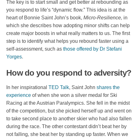
The key is to start small and get better at rebounding as
you respond to life’s “dynamic flow.” This idea is at the
heart of Bonnie Saint John’s book,
Micro-Resilience,
in
which she describes how adopting minor shifts can help
create major boosts in what really matters to us. The first
step is to identify what helps you rebound faster using a
self-assessment, such as
those offered by Dr Stefani
Yorges
.
How do you respond to adversity?
In her inspirational
TED Talk
, Saint John
shares the
experience
of when she won a silver medal for Ski
Racing at the Austrian Paralympics. She fell in the midst
of the competition, but she picked herself up and went on
to take second place to another skier who had also fallen
during the race. The other contestant didn’t beat her by
not falling, she beat her by standing up faster. When we