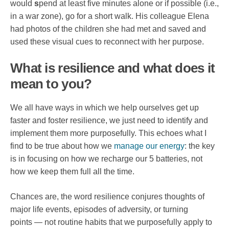
would
s
pend at least five minutes alone or if possible (i.e.,
in a war zone), go for a short walk. His colleague Elena
had photos of the children she had met and saved and
used these visual cues to reconnect with her purpose.
What is resilience and what does it
mean to you?
We all have ways in which we help ourselves get up
faster and foster resilience, we just need to identify and
implement them more purposefully. This echoes what I
find to be true about how we
manage our energy
: the key
is in focusing on how we recharge our 5 batteries, not
how we keep them full all the time.
Chances are, the word resilience conjures thoughts of
major life events, episodes of adversity, or turning
points — not routine habits that we purposefully apply to