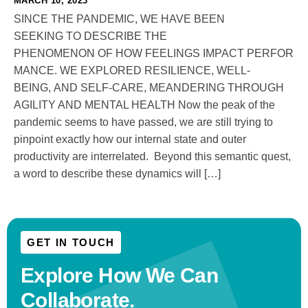
MARCH 10, 2023
SINCE THE PANDEMIC, WE HAVE BEEN
SEEKING TO DESCRIBE THE
PHENOMENON OF HOW FEELINGS IMPACT PERFOR
MANCE. WE EXPLORED RESILIENCE, WELL-
BEING, AND SELF-CARE, MEANDERING THROUGH
AGILITY AND MENTAL HEALTH Now the peak of the
pandemic seems to have passed, we are still trying to
pinpoint exactly how our internal state and outer
productivity are interrelated. Beyond this semantic quest,
a word to describe these dynamics will […]
GET IN TOUCH
Explore How We
Can
Collaborate.