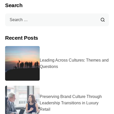
Search
Recent Posts
Leading Across Cultures: Themes and
Questions
Preserving Brand Culture Through
Leadership Transitions in Luxury
Retail