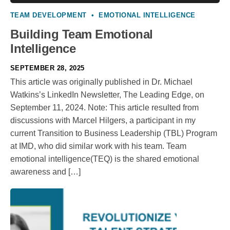
TEAM DEVELOPMENT
•
EMOTIONAL INTELLIGENCE
Building Team Emotional
Intelligence
SEPTEMBER 28, 2025
This article was originally published in Dr. Michael
Watkins’s LinkedIn Newsletter, The Leading Edge, on
September 11, 2024. Note: This article resulted from
discussions with Marcel Hilgers, a participant in my
current Transition to Business Leadership (TBL) Program
at IMD, who did similar work with his team. Team
emotional intelligence(TEQ) is the shared emotional
awareness and […]