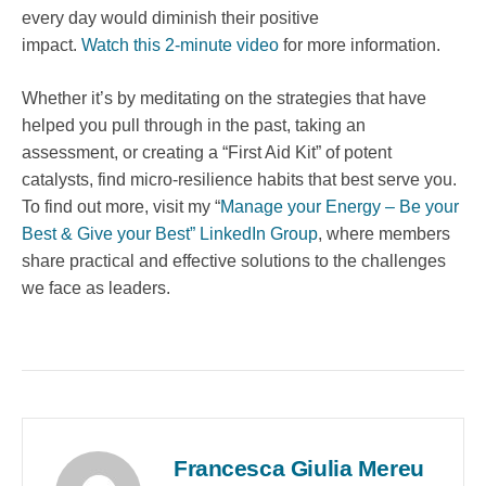
every day would diminish their positive
impact.
Watch this 2-minute video
for more information.
Whether it’s by meditating on the strategies that have
helped you pull through in the past, taking an
assessment, or creating a “First Aid Kit” of potent
catalysts, find micro-resilience habits that best serve you.
To find out more, visit my “
Manage your Energy – Be your
Best & Give your Best” LinkedIn Group
, where members
share practical and effective solutions to the challenges
we face as leaders.
Francesca Giulia Mereu