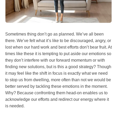
Sometimes thing don’t go as planned. We’ve all been
there. We’ve felt what it’s like to be discouraged, angry, or
lost when our hard work and best efforts don’t bear fruit. At
times like these it is tempting to put aside our emotions so
they don’t interfere with our forward momentum or with
finding new solutions, but is this a good strategy? Though
it may feel like the shift in focus is exactly what we need
to stop us from dwelling, more often than not we would be
better served by tackling these emotions in the moment.
Why? Because confronting them head-on enables us to
acknowledge our efforts and redirect our energy where it
is needed.