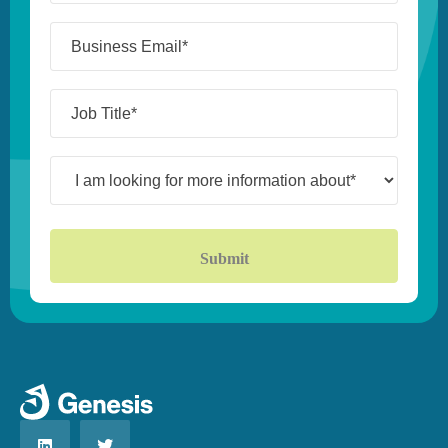
(Required)
Business
Email*
(Required)
Job
Title*
(Required)
I
am
looking
for
more
information
about*
(Required)