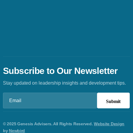
Subscribe to Our Newsletter
Stay updated on leadership insights and development tips.
Email
(Required)
© 2025 Genesis Advisers. All Rights Reserved.
Website Design
by
Newbird