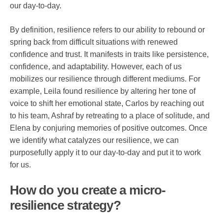
our day-to-day.
By definition, resilience refers to our ability to rebound or
spring back from difficult situations with renewed
confidence and trust. It manifests in traits like persistence,
confidence, and adaptability. However, each of us
mobilizes our resilience through different mediums. For
example, Leila found resilience by altering her tone of
voice to shift her emotional state, Carlos by reaching out
to his team, Ashraf by retreating to a place of solitude, and
Elena by conjuring memories of positive outcomes. Once
we identify what catalyzes our resilience, we can
purposefully apply it to our day-to-day and put it to work
for us.
How do you create a micro-
resilience strategy?