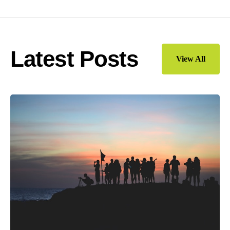
Latest Posts
View All