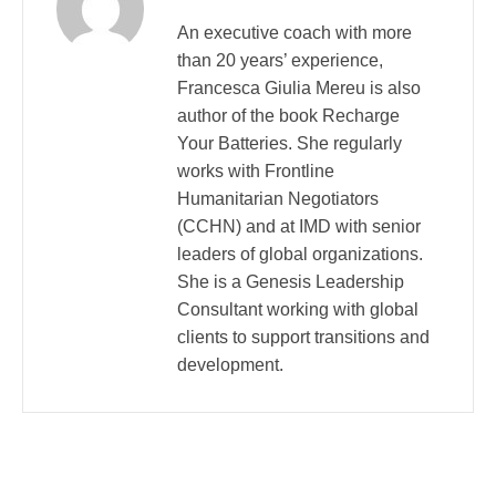
An executive coach with more
than 20 years’ experience,
Francesca Giulia Mereu is also
author of the book Recharge
Your Batteries. She regularly
works with Frontline
Humanitarian Negotiators
(CCHN) and at IMD with senior
leaders of global organizations.
She is a Genesis Leadership
Consultant working with global
clients to support transitions and
development.