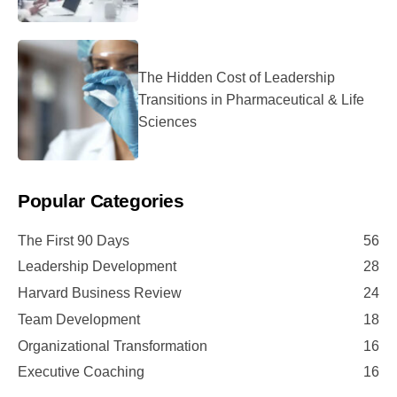
The Hidden Cost of Leadership
Transitions in Pharmaceutical & Life
Sciences
Popular Categories
The First 90 Days
56
Leadership Development
28
Harvard Business Review
24
Team Development
18
Organizational Transformation
16
Executive Coaching
16