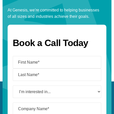
At Genesis, we're committed to helping businesses
of all sizes and industries achieve their goals.
Book a Call Today
Name
(Required)
I’m
interested
in...
Company
Name*