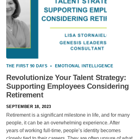
THE FIRST 90 DAYS
•
EMOTIONAL INTELLIGENCE
Revolutionize Your Talent Strategy:
Supporting Employees Considering
Retirement
SEPTEMBER 18, 2023
Retirement is a significant milestone in life, and for many
people, it can be an overwhelming experience. After
years of working full-time, people’s identity becomes
closely tied to their careers. They are often unsure of what