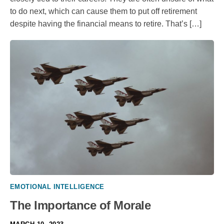
to do next, which can cause them to put off retirement
despite having the financial means to retire. That’s […]
EMOTIONAL INTELLIGENCE
The Importance of Morale