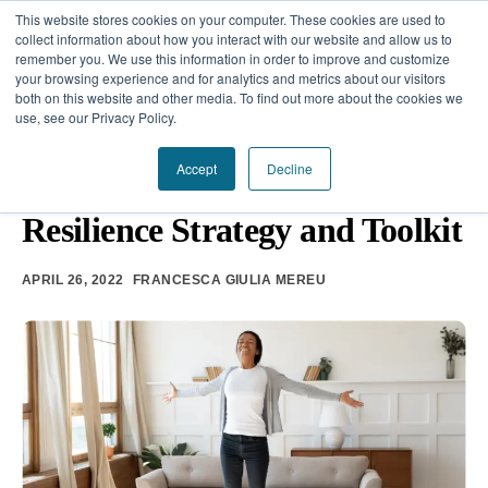
This website stores cookies on your computer. These cookies are used to
collect information about how you interact with our website and allow us to
remember you. We use this information in order to improve and customize
your browsing experience and for analytics and metrics about our visitors
Our Difference
both on this website and other media. To find out more about the cookies we
use, see our Privacy Policy.
Challenges
EMOTIONAL INTELLIGENCE
Accept
Decline
How to Build a Micro-
Solutions
Resilience Strategy and Toolkit
Resources
APRIL 26, 2022
FRANCESCA GIULIA MEREU