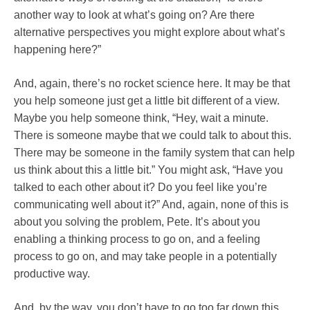
another way to look at what’s going on? Are there
alternative perspectives you might explore about what’s
happening here?”
And, again, there’s no rocket science here. It may be that
you help someone just get a little bit different of a view.
Maybe you help someone think, “Hey, wait a minute.
There is someone maybe that we could talk to about this.
There may be someone in the family system that can help
us think about this a little bit.” You might ask, “Have you
talked to each other about it? Do you feel like you’re
communicating well about it?” And, again, none of this is
about you solving the problem, Pete. It’s about you
enabling a thinking process to go on, and a feeling
process to go on, and may take people in a potentially
productive way.
And, by the way, you don’t have to go too far down this