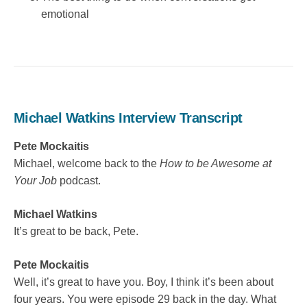
emotional
Michael Watkins Interview Transcript
Pete Mockaitis
Michael, welcome back to the
How to be Awesome at
Your Job
podcast.
Michael Watkins
It’s great to be back, Pete.
Pete Mockaitis
Well, it’s great to have you. Boy, I think it’s been about
four years. You were episode 29 back in the day. What