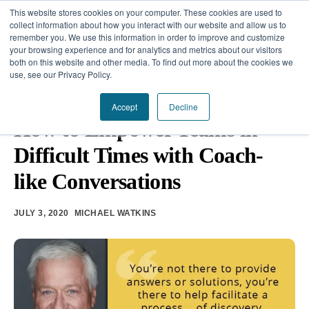
This website stores cookies on your computer. These cookies are used to
collect information about how you interact with our website and allow us to
remember you. We use this information in order to improve and customize
your browsing experience and for analytics and metrics about our visitors
Our Difference
both on this website and other media. To find out more about the cookies we
use, see our Privacy Policy.
Challenges
TEAM DEVELOPMENT
•
EMOTIONAL INTELLIGENCE
•
CRISIS
MANAGEMENT
Accept
Decline
Solutions
How to Empower Teams in
Difficult Times with Coach-
Resources
like Conversations
JULY 3, 2020
MICHAEL WATKINS