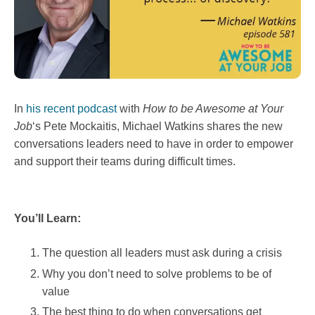
In
his recent podcast
with
How to be Awesome at Your
Job
‘s Pete Mockaitis, Michael Watkins shares the new
conversations leaders need to have in order to empower
and support their teams during difficult times.
You’ll Learn:
The question all leaders must ask during a crisis
Why you don’t need to solve problems to be of
value
The best thing to do when conversations get