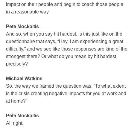
impact on their people and begin to coach those people
in a reasonable way.
Pete Mockaitis
And so, when you say hit hardest, is this just like on the
questionnaire that says, “Hey, I am experiencing a great
difficulty,” and we see like those responses are kind of the
strongest there? Or what do you mean by hit hardest
precisely?
Michael Watkins
So, the way we framed the question was, “To what extent
is the crisis creating negative impacts for you at work and
at home?”
Pete Mockaitis
All right.