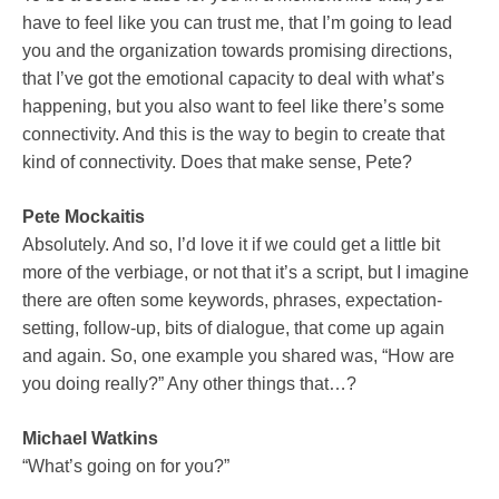
have to feel like you can trust me, that I’m going to lead
you and the organization towards promising directions,
that I’ve got the emotional capacity to deal with what’s
happening, but you also want to feel like there’s some
connectivity. And this is the way to begin to create that
kind of connectivity. Does that make sense, Pete?
Pete Mockaitis
Absolutely. And so, I’d love it if we could get a little bit
more of the verbiage, or not that it’s a script, but I imagine
there are often some keywords, phrases, expectation-
setting, follow-up, bits of dialogue, that come up again
and again. So, one example you shared was, “How are
you doing really?” Any other things that…?
Michael Watkins
“What’s going on for you?”