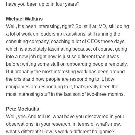
have you been up to in four years?
Michael Watkins
Well, it’s been interesting, right? So, still at IMD, still doing
a lot of work on leadership transitions, still running the
consulting company, coaching a lot of CEOs these days,
which is absolutely fascinating because, of course, going
into a new job right now is just so different than it was
before; writing some stuff on onboarding people remotely.
But probably the most interesting work has been around
the crisis and how people are responding to it, how
companies are responding to it, that’s really been the
most interesting stuff in the last sort of two-three months.
Pete Mockaitis
Well, yes. And tell us, what have you discovered in your
observations, in your research, in terms of what’s new,
what’s different? How is work a different ballgame?