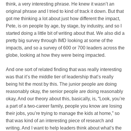
think, a very interesting phrase. He knew it wasn’t an
original phrase and I tried to kind of track it down. But that
got me thinking a lot about just how different the impact,
Pete, is on people by age, by stage, by industry, and so I
started doing a little bit of writing about that. We also did a
pretty big survey through IMD looking at some of the
impacts, and so a survey of 600 or 700 leaders across the
globe, looking at how they were being impacted.
And one sort of related finding that was really interesting
was that it’s the middle tier of leadership that’s really
being hit the most by this. The junior people are doing
reasonably okay, the senior people are doing reasonably
okay, And our theory about this, basically, is, “Look, you’re
a part of a two-career family, people you know are losing
their jobs, you’re trying to manage the kids at home,” so
that was kind of an interesting piece of research and
writing. And I want to help leaders think about what’s the