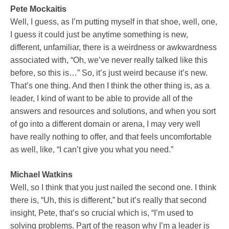
Pete Mockaitis
Well, I guess, as I’m putting myself in that shoe, well, one,
I guess it could just be anytime something is new,
different, unfamiliar, there is a weirdness or awkwardness
associated with, “Oh, we’ve never really talked like this
before, so this is…” So, it’s just weird because it’s new.
That’s one thing. And then I think the other thing is, as a
leader, I kind of want to be able to provide all of the
answers and resources and solutions, and when you sort
of go into a different domain or arena, I may very well
have really nothing to offer, and that feels uncomfortable
as well, like, “I can’t give you what you need.”
Michael Watkins
Well, so I think that you just nailed the second one. I think
there is, “Uh, this is different,” but it’s really that second
insight, Pete, that’s so crucial which is, “I’m used to
solving problems. Part of the reason why I’m a leader is