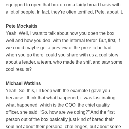
equipped to open that box up on a fairly broad basis with
a lot of people. In fact, they’re often terrified, Pete, about it.
Pete Mockaitis
Yeah. Well, I want to talk about how you open the box
well and how you deal with the internal terror. But, first, if
we could maybe get a preview of the prize to be had
when you go there, could you share with us a cool story
about a leader, a team, who made the shift and saw some
cool results?
Michael Watkins
Yeah. So, this, I’ll keep with the example I gave you
because I think that what happened, it was fascinating
what happened, which is the CQO, the chief quality
officer, she said, “So, how are we doing?” And the first
person out of the box basically just kind of bared their
soul not about their personal challenges, but about some