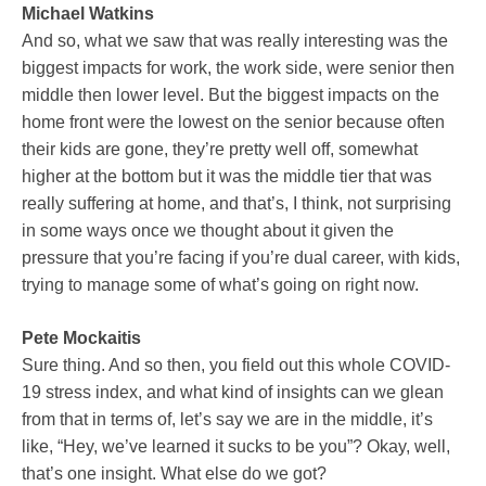
Michael Watkins
And so, what we saw that was really interesting was the
biggest impacts for work, the work side, were senior then
middle then lower level. But the biggest impacts on the
home front were the lowest on the senior because often
their kids are gone, they’re pretty well off, somewhat
higher at the bottom but it was the middle tier that was
really suffering at home, and that’s, I think, not surprising
in some ways once we thought about it given the
pressure that you’re facing if you’re dual career, with kids,
trying to manage some of what’s going on right now.
Pete Mockaitis
Sure thing. And so then, you field out this whole COVID-
19 stress index, and what kind of insights can we glean
from that in terms of, let’s say we are in the middle, it’s
like, “Hey, we’ve learned it sucks to be you”? Okay, well,
that’s one insight. What else do we got?