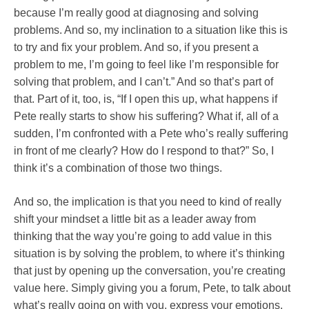
because I’m really good at diagnosing and solving
problems. And so, my inclination to a situation like this is
to try and fix your problem. And so, if you present a
problem to me, I’m going to feel like I’m responsible for
solving that problem, and I can’t.” And so that’s part of
that. Part of it, too, is, “If I open this up, what happens if
Pete really starts to show his suffering? What if, all of a
sudden, I’m confronted with a Pete who’s really suffering
in front of me clearly? How do I respond to that?” So, I
think it’s a combination of those two things.
And so, the implication is that you need to kind of really
shift your mindset a little bit as a leader away from
thinking that the way you’re going to add value in this
situation is by solving the problem, to where it’s thinking
that just by opening up the conversation, you’re creating
value here. Simply giving you a forum, Pete, to talk about
what’s really going on with you, express your emotions,