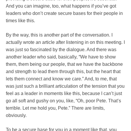
And you can imagine, too, what happens if you’ve got
leaders who don’t create secure bases for their people in
times like this.
By the way, this is another part of the conversation. I
actually wrote an article after listening in on this meeting. I
was just so fascinated by the dialogue. And there was
another leader who said, basically, “We have to show
them, them being our people, that we have the backbone
and strength to lead them through this, but the heart that
lets them connect and know we care.” And, to me, that
was just such a brilliant articulation of the tension that you
feel as a leader in moments like this, because I can’t just
go all soft and gushy on you, like, “Oh, poor Pete. That’s
terrible. Let me hold you, Pete.” There are limits,
obviously.
To be a secure base for you in a moment like that, you