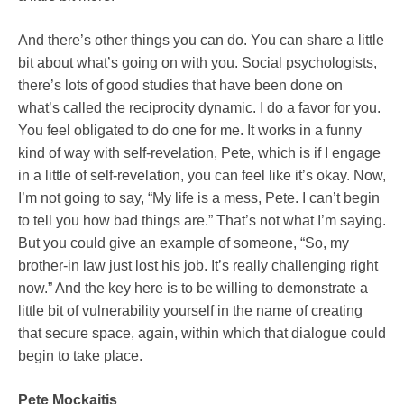
And there’s other things you can do. You can share a little
bit about what’s going on with you. Social psychologists,
there’s lots of good studies that have been done on
what’s called the reciprocity dynamic. I do a favor for you.
You feel obligated to do one for me. It works in a funny
kind of way with self-revelation, Pete, which is if I engage
in a little of self-revelation, you can feel like it’s okay. Now,
I’m not going to say, “My life is a mess, Pete. I can’t begin
to tell you how bad things are.” That’s not what I’m saying.
But you could give an example of someone, “So, my
brother-in law just lost his job. It’s really challenging right
now.” And the key here is to be willing to demonstrate a
little bit of vulnerability yourself in the name of creating
that secure space, again, within which that dialogue could
begin to take place.
Pete Mockaitis