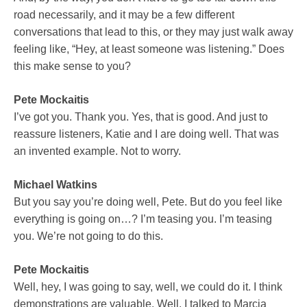
road necessarily, and it may be a few different
conversations that lead to this, or they may just walk away
feeling like, “Hey, at least someone was listening.” Does
this make sense to you?
Pete Mockaitis
I’ve got you. Thank you. Yes, that is good. And just to
reassure listeners, Katie and I are doing well. That was
an invented example. Not to worry.
Michael Watkins
But you say you’re doing well, Pete. But do you feel like
everything is going on…? I’m teasing you. I’m teasing
you. We’re not going to do this.
Pete Mockaitis
Well, hey, I was going to say, well, we could do it. I think
demonstrations are valuable. Well, I talked to Marcia