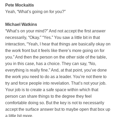
Pete Mockaitis
Yeah, “What’s going on for you?”
Michael Watkins
“What’s on your mind?” And not accept the first answer
necessarily, “Okay.” “Yes.” You saw a little bit in that
interaction, “Yeah, I hear that things are basically okay on
the work front but it feels like there’s more going on for
you.” And then the person on the other side of the table,
you in this case, has a choice. They can say, “No,
everything is really fine.” And, at that point, you’ve done
the work you need to do as a leader. You’re not there to
try and force people into revelation. That’s not your job.
Your job is to create a safe space within which that
person can share things to the degree they feel
comfortable doing so. But the key is not to necessarily
accept the surface answer but to maybe open that box up
a little bit more.