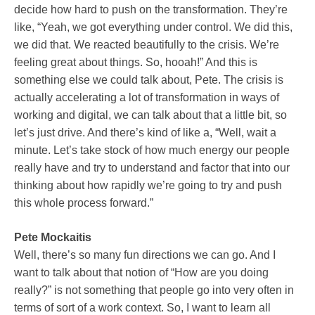
decide how hard to push on the transformation. They’re
like, “Yeah, we got everything under control. We did this,
we did that. We reacted beautifully to the crisis. We’re
feeling great about things. So, hooah!” And this is
something else we could talk about, Pete. The crisis is
actually accelerating a lot of transformation in ways of
working and digital, we can talk about that a little bit, so
let’s just drive. And there’s kind of like a, “Well, wait a
minute. Let’s take stock of how much energy our people
really have and try to understand and factor that into our
thinking about how rapidly we’re going to try and push
this whole process forward.”
Pete Mockaitis
Well, there’s so many fun directions we can go. And I
want to talk about that notion of “How are you doing
really?” is not something that people go into very often in
terms of sort of a work context. So, I want to learn all