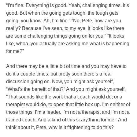
“I’m fine. Everything is good. Yeah, challenging times. It’s
good. But when the going gets tough, the tough gets
going, you know. Ah, I’m fine.” “No, Pete, how are you
really? Because I’ve seen, to my eye, it looks like there
are some challenging things going on for you.” “It looks
like, whoa, you actually are asking me what is happening
for me?”
And there may be a little bit of time and you may have to
do it a couple times, but pretty soon there’s a real
discussion going on. Now, you might ask yourself,
“What’s the benefit of that?” And you might ask yourself,
“That sounds like the work that a coach would do, or a
therapist would do, to open that little box up. I’m neither of
those things. I’m a leader. I’m not a therapist and I’m not a
trained coach. And a kind of this scary thing for me.” And
think about it, Pete, why is it frightening to do this?