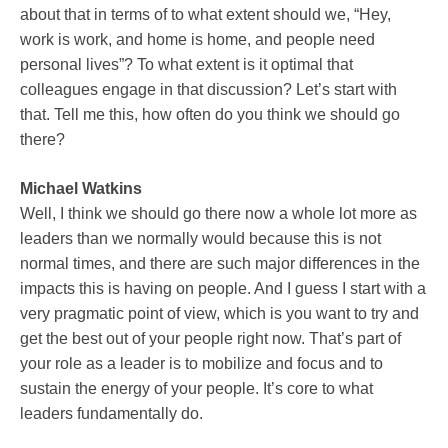
about that in terms of to what extent should we, “Hey,
work is work, and home is home, and people need
personal lives”? To what extent is it optimal that
colleagues engage in that discussion? Let’s start with
that. Tell me this, how often do you think we should go
there?
Michael Watkins
Well, I think we should go there now a whole lot more as
leaders than we normally would because this is not
normal times, and there are such major differences in the
impacts this is having on people. And I guess I start with a
very pragmatic point of view, which is you want to try and
get the best out of your people right now. That’s part of
your role as a leader is to mobilize and focus and to
sustain the energy of your people. It’s core to what
leaders fundamentally do.