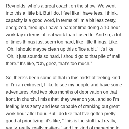
Reynolds, who’s a great coach, on the show. We went
into this a little bit. But I do, I feel like I have less, I think,
capacity is a good word, in terms of I’m a bit less zesty,
energized, fired up. I have a harder time doing a 10-hour
workday in terms of real work than I used to. And so, a lot
of times things just seem too hard, like little things. Like,
“Oh, I should maybe clean up this office a bit.” It’s like,
“Oh, it just sounds so hard. I should go to that pile of mail
there.” It’s like, “Oh, geez, that’s too much.”
So, there’s been some of that in this midst of feeling kind
of I’m an extrovert, I like to see my people and have some
adventures. And two plus months of deprivation on that
front, in church, I miss that. they wear on you, and so I’m
feeling less zesty and less capable of cranking out great
work hour after hour. But I do like that I’ve gotten pretty
good at prioritizing, it’s like, “This is the stuff that really,
really, really, really matters,” and I’m kind of managing to