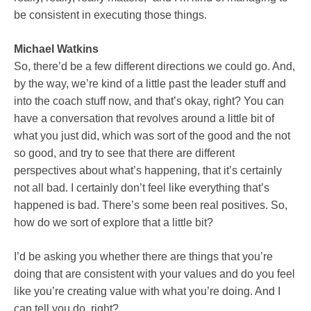
be consistent in executing those things.
Michael Watkins
So, there’d be a few different directions we could go. And,
by the way, we’re kind of a little past the leader stuff and
into the coach stuff now, and that’s okay, right? You can
have a conversation that revolves around a little bit of
what you just did, which was sort of the good and the not
so good, and try to see that there are different
perspectives about what’s happening, that it’s certainly
not all bad. I certainly don’t feel like everything that’s
happened is bad. There’s some been real positives. So,
how do we sort of explore that a little bit?
I’d be asking you whether there are things that you’re
doing that are consistent with your values and do you feel
like you’re creating value with what you’re doing. And I
can tell you do, right?