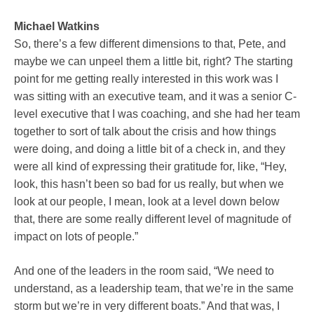
Michael Watkins
So, there’s a few different dimensions to that, Pete, and
maybe we can unpeel them a little bit, right? The starting
point for me getting really interested in this work was I
was sitting with an executive team, and it was a senior C-
level executive that I was coaching, and she had her team
together to sort of talk about the crisis and how things
were doing, and doing a little bit of a check in, and they
were all kind of expressing their gratitude for, like, “Hey,
look, this hasn’t been so bad for us really, but when we
look at our people, I mean, look at a level down below
that, there are some really different level of magnitude of
impact on lots of people.”
And one of the leaders in the room said, “We need to
understand, as a leadership team, that we’re in the same
storm but we’re in very different boats.” And that was, I