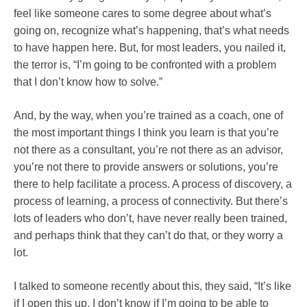
feel like someone cares to some degree about what’s
going on, recognize what’s happening, that’s what needs
to have happen here. But, for most leaders, you nailed it,
the terror is, “I’m going to be confronted with a problem
that I don’t know how to solve.”
And, by the way, when you’re trained as a coach, one of
the most important things I think you learn is that you’re
not there as a consultant, you’re not there as an advisor,
you’re not there to provide answers or solutions, you’re
there to help facilitate a process. A process of discovery, a
process of learning, a process of connectivity. But there’s
lots of leaders who don’t, have never really been trained,
and perhaps think that they can’t do that, or they worry a
lot.
I talked to someone recently about this, they said, “It’s like
if I open this up, I don’t know if I’m going to be able to