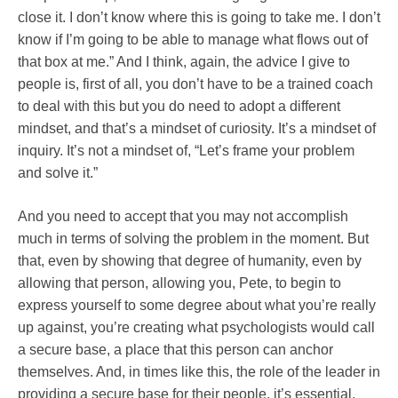
close it. I don’t know where this is going to take me. I don’t
know if I’m going to be able to manage what flows out of
that box at me.” And I think, again, the advice I give to
people is, first of all, you don’t have to be a trained coach
to deal with this but you do need to adopt a different
mindset, and that’s a mindset of curiosity. It’s a mindset of
inquiry. It’s not a mindset of, “Let’s frame your problem
and solve it.”
And you need to accept that you may not accomplish
much in terms of solving the problem in the moment. But
that, even by showing that degree of humanity, even by
allowing that person, allowing you, Pete, to begin to
express yourself to some degree about what you’re really
up against, you’re creating what psychologists would call
a secure base, a place that this person can anchor
themselves. And, in times like this, the role of the leader in
providing a secure base for their people, it’s essential.