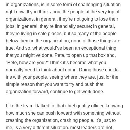
in organizations, is in some form of challenging situation
right now. If you think about the people at the very top of
organizations, in general, they’re not going to lose their
jobs; in general, they’re financially secure; in general,
they’re living in safe places, but so many of the people
below them in the organization, none of those things are
true. And so, what would’ve been an exceptional thing
that you might’ve done, Pete, to open up that box and,
“Pete, how are you?” I think it’s become what you
normally need to think about doing. Doing those check-
ins with your people, seeing where they are, just for the
simple reason that you want to try and push that
organization forward, continue to get work done.
Like the team I talked to, that chief quality officer, knowing
how much she can push forward with something without
crashing the organization, crashing people, it’s just, to
me, is a very different situation. most leaders are not