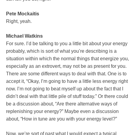
Pete Mockaitis
Right, yeah.
Michael Watkins
For sure. I’d be talking to you a little bit about your energy
probably, which is sort of what you’re describing is a
situation within which the normal things that energize you,
especially as an extrovert, may not be as present for you.
There are some different ways to deal with that. One is to
accept it, “Okay, I’m going to have a little less energy right
now. I’m not going to beat myself up about the fact that I
didn’t deal with that little pile of stuff today.” Or there could
be a discussion about, “Are there alternative ways of
replenishing your energy?” Maybe even a discussion
about, “How in tune are you with your energy level?”
Now, we’re sort of past what I would expect a typical