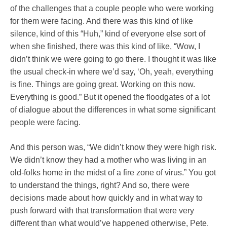
of the challenges that a couple people who were working
for them were facing. And there was this kind of like
silence, kind of this “Huh,” kind of everyone else sort of
when she finished, there was this kind of like, “Wow, I
didn’t think we were going to go there. I thought it was like
the usual check-in where we’d say, ‘Oh, yeah, everything
is fine. Things are going great. Working on this now.
Everything is good.” But it opened the floodgates of a lot
of dialogue about the differences in what some significant
people were facing.
And this person was, “We didn’t know they were high risk.
We didn’t know they had a mother who was living in an
old-folks home in the midst of a fire zone of virus.” You got
to understand the things, right? And so, there were
decisions made about how quickly and in what way to
push forward with that transformation that were very
different than what would’ve happened otherwise, Pete.