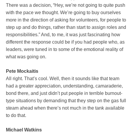
There was a decision, “Hey, we’re not going to quite push
with the pace we thought. We’re going to buy ourselves
more in the direction of asking for volunteers, for people to
step up and do things, rather than start to assign roles and
responsibilities.” And, to me, it was just fascinating how
different the response could be if you had people who, as
leaders, were tuned in to some of the emotional reality of
what was going on.
Pete Mockaitis
All right. That’s cool. Well, then it sounds like that team
had a greater appreciation, understanding, camaraderie,
bond there, and just didn’t put people in terrible burnout-
type situations by demanding that they step on the gas full
steam ahead when there’s not much in the tank available
to do that.
Michael Watkins