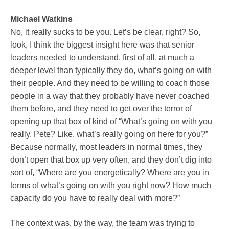
Michael Watkins
No, it really sucks to be you. Let’s be clear, right? So,
look, I think the biggest insight here was that senior
leaders needed to understand, first of all, at much a
deeper level than typically they do, what’s going on with
their people. And they need to be willing to coach those
people in a way that they probably have never coached
them before, and they need to get over the terror of
opening up that box of kind of “What’s going on with you
really, Pete? Like, what’s really going on here for you?”
Because normally, most leaders in normal times, they
don’t open that box up very often, and they don’t dig into
sort of, “Where are you energetically? Where are you in
terms of what’s going on with you right now? How much
capacity do you have to really deal with more?”
The context was, by the way, the team was trying to