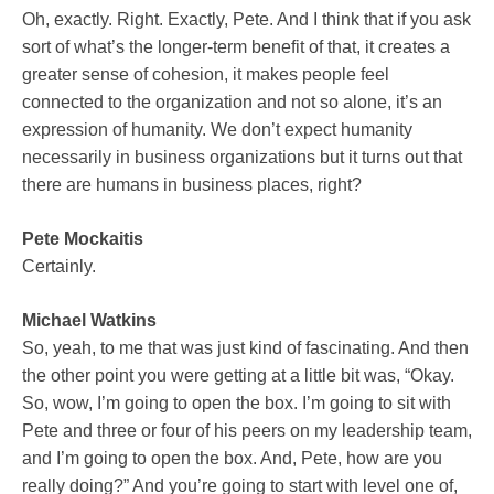
Oh, exactly. Right. Exactly, Pete. And I think that if you ask
sort of what’s the longer-term benefit of that, it creates a
greater sense of cohesion, it makes people feel
connected to the organization and not so alone, it’s an
expression of humanity. We don’t expect humanity
necessarily in business organizations but it turns out that
there are humans in business places, right?
Pete Mockaitis
Certainly.
Michael Watkins
So, yeah, to me that was just kind of fascinating. And then
the other point you were getting at a little bit was, “Okay.
So, wow, I’m going to open the box. I’m going to sit with
Pete and three or four of his peers on my leadership team,
and I’m going to open the box. And, Pete, how are you
really doing?” And you’re going to start with level one of,