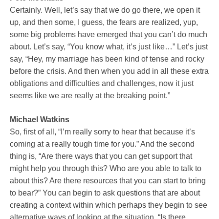
Certainly. Well, let’s say that we do go there, we open it
up, and then some, I guess, the fears are realized, yup,
some big problems have emerged that you can’t do much
about. Let’s say, “You know what, it’s just like…” Let’s just
say, “Hey, my marriage has been kind of tense and rocky
before the crisis. And then when you add in all these extra
obligations and difficulties and challenges, now it just
seems like we are really at the breaking point.”
Michael Watkins
So, first of all, “I’m really sorry to hear that because it’s
coming at a really tough time for you.” And the second
thing is, “Are there ways that you can get support that
might help you through this? Who are you able to talk to
about this? Are there resources that you can start to bring
to bear?” You can begin to ask questions that are about
creating a context within which perhaps they begin to see
alternative ways of looking at the situation, “Is there