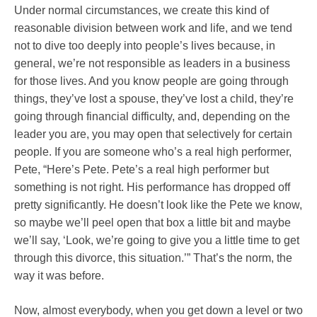
Under normal circumstances, we create this kind of
reasonable division between work and life, and we tend
not to dive too deeply into people’s lives because, in
general, we’re not responsible as leaders in a business
for those lives. And you know people are going through
things, they’ve lost a spouse, they’ve lost a child, they’re
going through financial difficulty, and, depending on the
leader you are, you may open that selectively for certain
people. If you are someone who’s a real high performer,
Pete, “Here’s Pete. Pete’s a real high performer but
something is not right. His performance has dropped off
pretty significantly. He doesn’t look like the Pete we know,
so maybe we’ll peel open that box a little bit and maybe
we’ll say, ‘Look, we’re going to give you a little time to get
through this divorce, this situation.’” That’s the norm, the
way it was before.
Now, almost everybody, when you get down a level or two