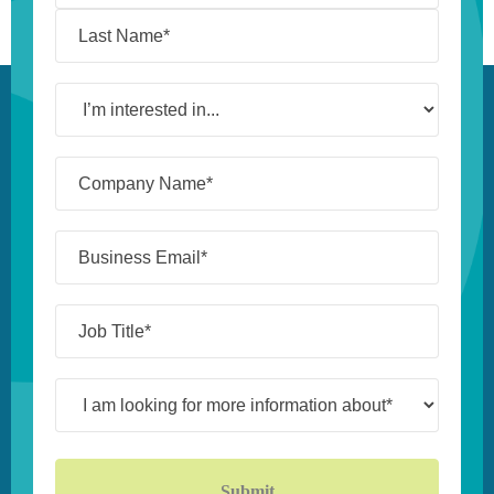
I’m
interested
in...
Company
Name*
(Required)
Business
Email*
(Required)
Job
Title*
(Required)
I
am
looking
for
more