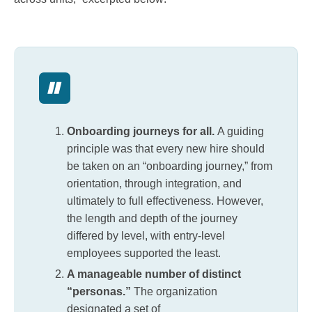
Onboarding journeys for all.
A guiding
principle was that every new hire should
be taken on an “onboarding journey,” from
orientation, through integration, and
ultimately to full effectiveness. However,
the length and depth of the journey
differed by level, with entry-level
employees supported the least.
A manageable number of distinct
“personas.”
The organization
designated a set of