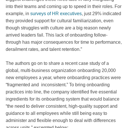
into their teams and coming up to speed in their roles. For
example, in
surveys of HR executives
, just 29% indicated
they provided support for cultural familiarization, even
though struggles with culture are a big reason newly
arrived leaders fail. This lack of onboarding follow-
through has major consequences for time to performance,
derailment rates, and talent retention.”
The authors go on to share a recent case study of a
global, multi-business organization onboarding 20,000
new employees a year, where onboarding practices were
“fragmented and inconsistent.” To bring onboarding
practices into line, the company identified five essential
ingredients for its onboarding system that would balance
“the need to deliver consistent, high-quality support and
guidance to all employees while still being easy to
administer and flexible enough to deal with differences
across units,” excerpted below: