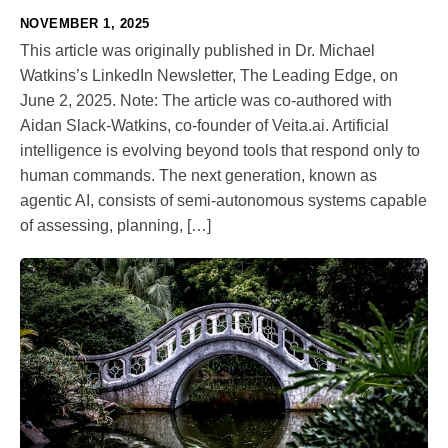
NOVEMBER 1, 2025
This article was originally published in Dr. Michael
Watkins’s LinkedIn Newsletter, The Leading Edge, on
June 2, 2025. Note: The article was co-authored with
Aidan Slack-Watkins, co-founder of Veita.ai. Artificial
intelligence is evolving beyond tools that respond only to
human commands. The next generation, known as
agentic AI, consists of semi-autonomous systems capable
of assessing, planning, […]