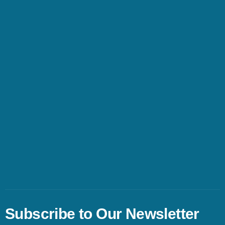
Subscribe to Our Newsletter