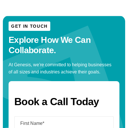
GET IN TOUCH
Explore How We
Can
Collaborate.
At Genesis, we're committed to helping businesses
of all sizes and industries achieve their goals.
Book a Call Today
Name
(Required)