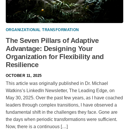
ORGANIZATIONAL TRANSFORMATION
The Seven Pillars of Adaptive
Advantage: Designing Your
Organization for Flexibility and
Resilience
OCTOBER 11, 2025
This article was originally published in Dr. Michael
Watkins’s LinkedIn Newsletter, The Leading Edge, on
May 30, 2025. Over the past few years, as I have coached
leaders through complex transitions, I have observed a
fundamental shift in the challenges they face. Gone are
the days when periodic transformations were sufficient.
Now, there is a continuous […]