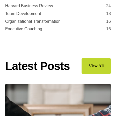
Harvard Business Review
24
Team Development
18
Organizational Transformation
16
Executive Coaching
16
Latest Posts
View All