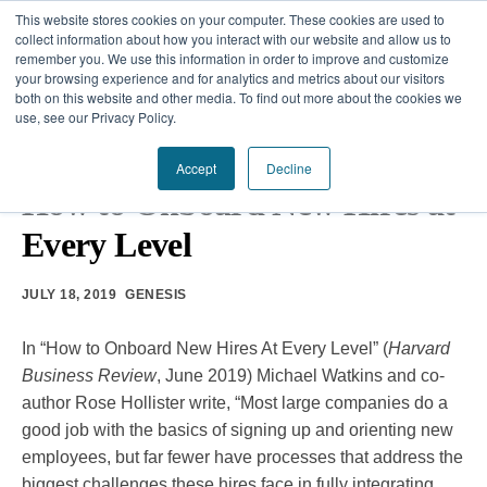
This website stores cookies on your computer. These cookies are used to
collect information about how you interact with our website and allow us to
remember you. We use this information in order to improve and customize
your browsing experience and for analytics and metrics about our visitors
Our Difference
both on this website and other media. To find out more about the cookies we
use, see our Privacy Policy.
Challenges
HARVARD BUSINESS REVIEW
•
ORGANIZATIONAL
TRANSFORMATION
Accept
Decline
Solutions
How to Onboard New Hires at
Every Level
Resources
JULY 18, 2019
GENESIS
In “How to Onboard New Hires At Every Level” (
Harvard
Business Review
, June 2019) Michael Watkins and co-
author Rose Hollister write, “Most large companies do a
good job with the basics of signing up and orienting new
employees, but far fewer have processes that address the
biggest challenges these hires face in fully integrating