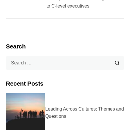
to C-level executives.
Search
Recent Posts
Leading Across Cultures: Themes and
Questions