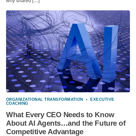
why shared […]
ORGANIZATIONAL TRANSFORMATION
•
EXECUTIVE
COACHING
What Every CEO Needs to Know
About AI Agents…and the Future of
Competitive Advantage