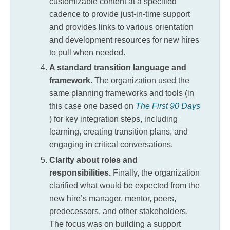
customizable content at a specified
cadence to provide just-in-time support
and provides links to various orientation
and development resources for new hires
to pull when needed.
A standard transition language and
framework.
The organization used the
same planning frameworks and tools (in
this case one based on
The First 90 Days
) for key integration steps, including
learning, creating transition plans, and
engaging in critical conversations.
Clarity about roles and
responsibilities.
Finally, the organization
clarified what would be expected from the
new hire’s manager, mentor, peers,
predecessors, and other stakeholders.
The focus was on building a support