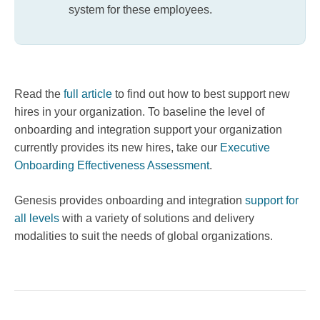
system for these employees.
Read the
full article
to find out how to best support new
hires in your organization. To baseline the level of
onboarding and integration support your organization
currently provides its new hires, take our
Executive
Onboarding Effectiveness Assessment
.
Genesis provides onboarding and integration
support for
all levels
with a variety of solutions and delivery
modalities to suit the needs of global organizations.