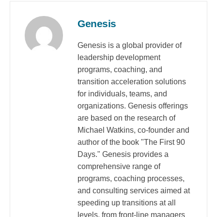
Genesis
Genesis is a global provider of
leadership development
programs, coaching, and
transition acceleration solutions
for individuals, teams, and
organizations. Genesis offerings
are based on the research of
Michael Watkins, co-founder and
author of the book "The First 90
Days." Genesis provides a
comprehensive range of
programs, coaching processes,
and consulting services aimed at
speeding up transitions at all
levels, from front-line managers