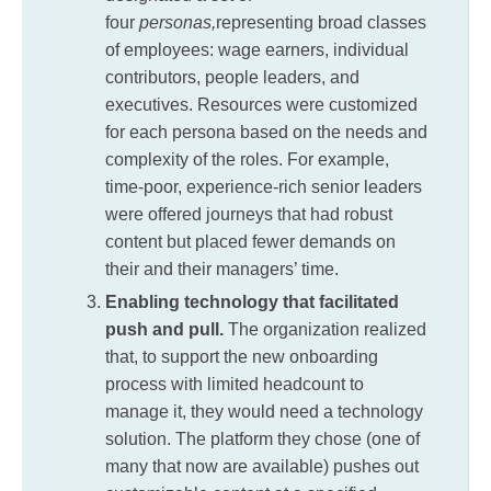
four
personas,
representing broad classes
of employees: wage earners, individual
contributors, people leaders, and
executives. Resources were customized
for each persona based on the needs and
complexity of the roles. For example,
time-poor, experience-rich senior leaders
were offered journeys that had robust
content but placed fewer demands on
their and their managers’ time.
Enabling technology that facilitated
push and pull.
The organization realized
that, to support the new onboarding
process with limited headcount to
manage it, they would need a technology
solution. The platform they chose (one of
many that now are available) pushes out