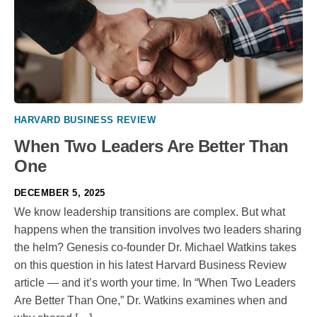
HARVARD BUSINESS REVIEW
When Two Leaders Are Better Than
One
DECEMBER 5, 2025
We know leadership transitions are complex. But what
happens when the transition involves two leaders sharing
the helm? Genesis co-founder Dr. Michael Watkins takes
on this question in his latest Harvard Business Review
article — and it’s worth your time. In “When Two Leaders
Are Better Than One,” Dr. Watkins examines when and