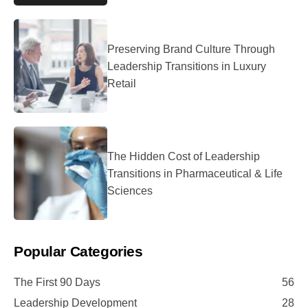
Preserving Brand Culture Through
Leadership Transitions in Luxury
Retail
The Hidden Cost of Leadership
Transitions in Pharmaceutical & Life
Sciences
Popular Categories
The First 90 Days
56
Leadership Development
28