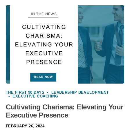
THE FIRST 90 DAYS
•
LEADERSHIP DEVELOPMENT
•
EXECUTIVE COACHING
Cultivating Charisma: Elevating Your
Executive Presence
FEBRUARY 26, 2024