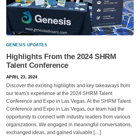
GENESIS UPDATES
Highlights From the 2024 SHRM
Talent Conference
APRIL 23, 2024
Discover the exciting highlights and key takeaways from
our team’s experience at the 2024 SHRM Talent
Conference and Expo in Las Vegas. At the SHRM Talent
Conference and Expo in Las Vegas, our team had the
opportunity to connect with industry leaders from various
organizations. We engaged in meaningful conversations,
exchanged ideas, and gained valuable […]