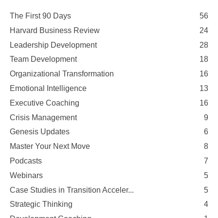
The First 90 Days
56
Harvard Business Review
24
Leadership Development
28
Team Development
18
Organizational Transformation
16
Emotional Intelligence
13
Executive Coaching
16
Crisis Management
9
Genesis Updates
6
Master Your Next Move
8
Podcasts
7
Webinars
5
Case Studies in Transition Acceler...
5
Strategic Thinking
4