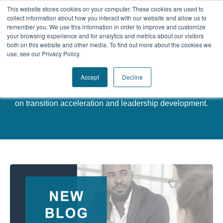
This website stores cookies on your computer. These cookies are used to
collect information about how you interact with our website and allow us to
remember you. We use this information in order to improve and customize
your browsing experience and for analytics and metrics about our visitors
Our Difference
both on this website and other media. To find out more about the cookies we
use, see our Privacy Policy.
Challenges
Latest News
Accept
Decline
Solutions
Discover valuable insights, strategies, and practical tips
on transition acceleration and leadership development.
Resources