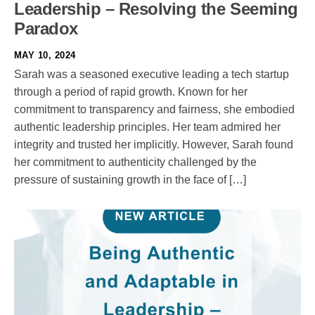
Leadership – Resolving the Seeming
Paradox
MAY 10, 2024
Sarah was a seasoned executive leading a tech startup
through a period of rapid growth. Known for her
commitment to transparency and fairness, she embodied
authentic leadership principles. Her team admired her
integrity and trusted her implicitly. However, Sarah found
her commitment to authenticity challenged by the
pressure of sustaining growth in the face of […]