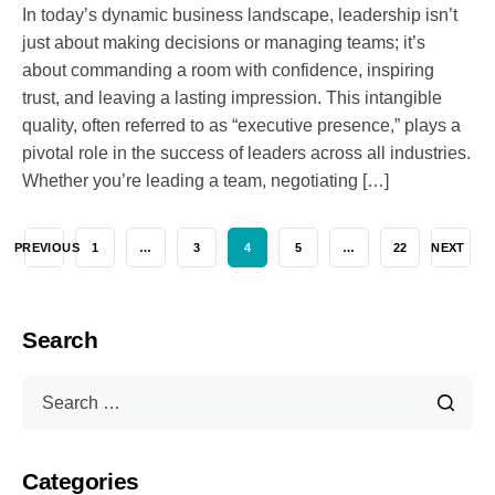
In today’s dynamic business landscape, leadership isn’t
just about making decisions or managing teams; it’s
about commanding a room with confidence, inspiring
trust, and leaving a lasting impression. This intangible
quality, often referred to as “executive presence,” plays a
pivotal role in the success of leaders across all industries.
Whether you’re leading a team, negotiating […]
PREVIOUS
1
…
3
4
5
…
22
NEXT
Search
Categories