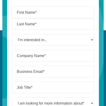
Name
(Required)
I’m
interested
in...
Company
Name*
(Required)
Business
Email*
(Required)
Job
Title*
(Required)
I
am