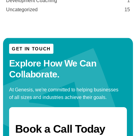
Development Coaching
1
Uncategorized
15
GET IN TOUCH
Explore How We
Can
Collaborate.
At Genesis, we're committed to helping businesses
of all sizes and industries achieve their goals.
Book a Call Today