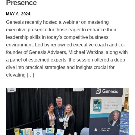
Presence
MAY 6, 2024
Genesis recently hosted a webinar on mastering
executive presence for those eager to enhance their
leadership skills in today’s competitive business
environment. Led by renowned executive coach and co-
founder of Genesis Advisers, Michael Watkins, along with
a panel of esteemed experts, the session offered a deep
dive into practical strategies and insights crucial for
elevating […]