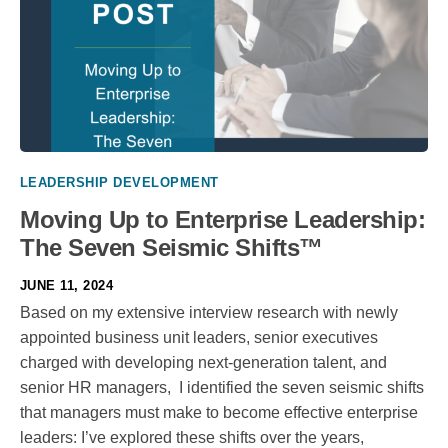
LEADERSHIP DEVELOPMENT
Moving Up to Enterprise Leadership:
The Seven Seismic Shifts™
JUNE 11, 2024
Based on my extensive interview research with newly
appointed business unit leaders, senior executives
charged with developing next-generation talent, and
senior HR managers, I identified the seven seismic shifts
that managers must make to become effective enterprise
leaders: I’ve explored these shifts over the years,