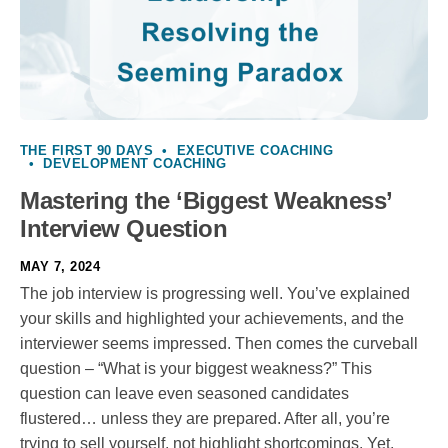
THE FIRST 90 DAYS
•
EXECUTIVE COACHING
•
DEVELOPMENT COACHING
Mastering the ‘Biggest Weakness’
Interview Question
MAY 7, 2024
The job interview is progressing well. You’ve explained
your skills and highlighted your achievements, and the
interviewer seems impressed. Then comes the curveball
question – “What is your biggest weakness?” This
question can leave even seasoned candidates
flustered… unless they are prepared. After all, you’re
trying to sell yourself, not highlight shortcomings. Yet,