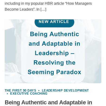
including in my popular HBR article “How Managers
Become Leaders”. In […]
THE FIRST 90 DAYS
•
LEADERSHIP DEVELOPMENT
•
EXECUTIVE COACHING
Being Authentic and Adaptable in