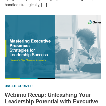
handled strategically, […]
UNCATEGORIZED
Webinar Recap: Unleashing Your
Leadership Potential with Executive