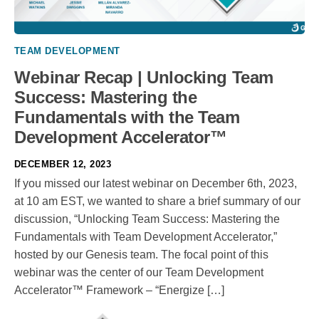
TEAM DEVELOPMENT
Webinar Recap | Unlocking Team
Success: Mastering the
Fundamentals with the Team
Development Accelerator™
DECEMBER 12, 2023
If you missed our latest webinar on December 6th, 2023,
at 10 am EST, we wanted to share a brief summary of our
discussion, “Unlocking Team Success: Mastering the
Fundamentals with Team Development Accelerator,”
hosted by our Genesis team. The focal point of this
webinar was the center of our Team Development
Accelerator™ Framework – “Energize […]