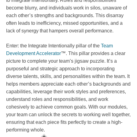
to integrate intentionally. Roles and responsibilities
become blurry, and individuals work in silos, unaware of
each other’s strengths and backgrounds. This disarray
often leads to inefficiency, missed opportunities, and a
lack of synergy that hampers overall performance.
Enter: the Integrate Intentionally pillar of the
Team
Development Accelerator
™. This pillar provides a clear
picture to complete your team’s jigsaw puzzle. It’s a
purposeful and strategic approach to incorporating
diverse talents, skills, and personalities within the team. It
helps members appreciate each other’s backgrounds and
capabilities, leverage their work styles and preferences,
understand roles and responsibilities, and work
cohesively to achieve common goals. With our modules,
your team can unlock the secrets to working well together,
ensuring that each piece fits perfectly to create a high-
performing whole.