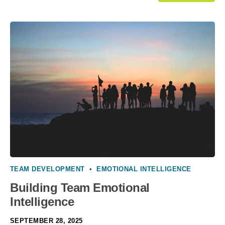
TEAM DEVELOPMENT
•
EMOTIONAL INTELLIGENCE
Building Team Emotional
Intelligence
SEPTEMBER 28, 2025