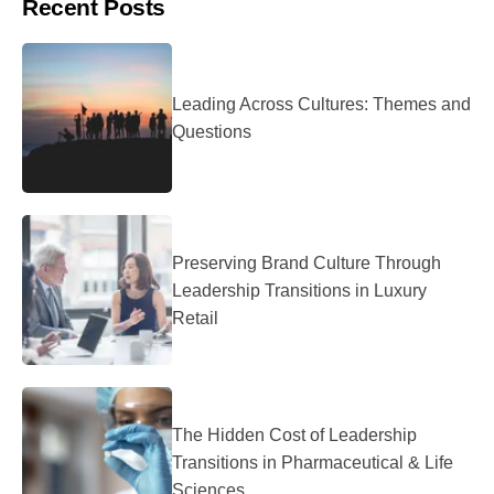
Recent Posts
Leading Across Cultures: Themes and
Questions
Preserving Brand Culture Through
Leadership Transitions in Luxury
Retail
The Hidden Cost of Leadership
Transitions in Pharmaceutical & Life
Sciences