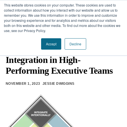
This website stores cookies on your computer. These cookies are used to
collect information about how you interact with our website and allow us to
remember you. We use this information in order to improve and customize
your browsing experience and for analytics and metrics about our visitors
Our Difference
both on this website and other media. To find out more about the cookies we
use, see our Privacy Policy.
Challenges
TEAM DEVELOPMENT
Accept
Decline
The Power of Intentional
Solutions
Integration in High-
Resources
Performing Executive Teams
NOVEMBER 1, 2023
JESSIE DWIGGINS