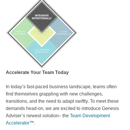
Accelerate Your Team Today
In today’s fast-paced business landscape, teams often
find themselves grappling with new challenges,
transitions, and the need to adapt swiftly. To meet these
demands head-on, we are excited to introduce Genesis
Adviser’s newest solution– the
Team Development
Accelerator
™.