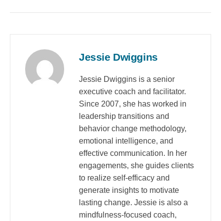
Jessie Dwiggins
Jessie Dwiggins is a senior
executive coach and facilitator.
Since 2007, she has worked in
leadership transitions and
behavior change methodology,
emotional intelligence, and
effective communication. In her
engagements, she guides clients
to realize self-efficacy and
generate insights to motivate
lasting change. Jessie is also a
mindfulness-focused coach,