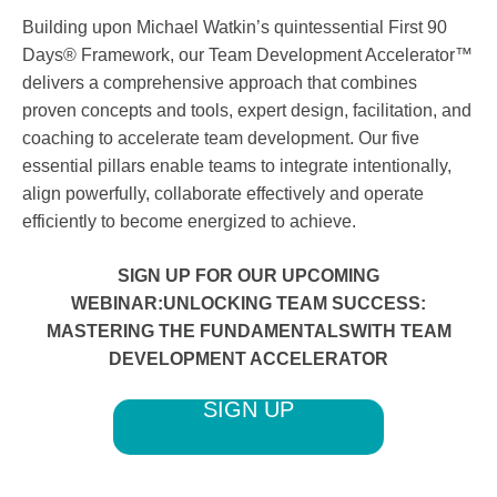
Building upon Michael Watkin’s quintessential First 90
Days® Framework, our Team Development Accelerator™
delivers a comprehensive approach that combines
proven concepts and tools, expert design, facilitation, and
coaching to accelerate team development. Our five
essential pillars enable teams to integrate intentionally,
align powerfully, collaborate effectively and operate
efficiently to become energized to achieve.
SIGN UP FOR OUR UPCOMING
WEBINAR:UNLOCKING TEAM SUCCESS:
MASTERING THE FUNDAMENTALSWITH TEAM
DEVELOPMENT ACCELERATOR
SIGN UP