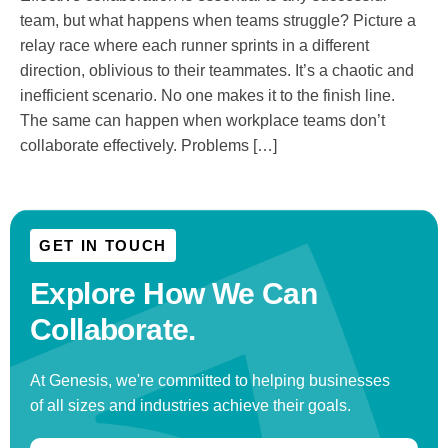
team, but what happens when teams struggle? Picture a
relay race where each runner sprints in a different
direction, oblivious to their teammates. It’s a chaotic and
inefficient scenario. No one makes it to the finish line.
The same can happen when workplace teams don’t
collaborate effectively. Problems […]
GET IN TOUCH
Explore How We
Can
Collaborate.
At Genesis, we're committed to helping businesses
of all sizes and industries achieve their goals.