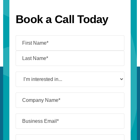
Book a Call Today
Name
(Required)
I’m
interested
in...
Company
Name*
(Required)
Business
Email*
(Required)
Job