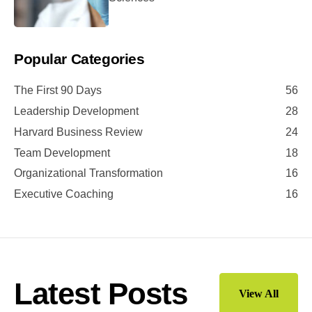
Popular Categories
The First 90 Days
56
Leadership Development
28
Harvard Business Review
24
Team Development
18
Organizational Transformation
16
Executive Coaching
16
Latest Posts
View All