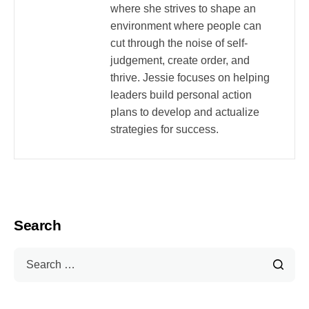
where she strives to shape an
environment where people can
cut through the noise of self-
judgement, create order, and
thrive. Jessie focuses on helping
leaders build personal action
plans to develop and actualize
strategies for success.
Search