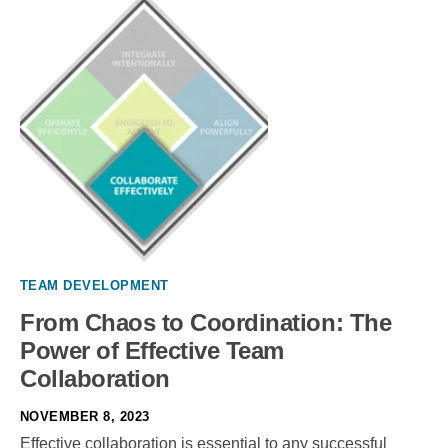
TEAM DEVELOPMENT
From Chaos to Coordination: The
Power of Effective Team
Collaboration
NOVEMBER 8, 2023
Effective collaboration is essential to any successful