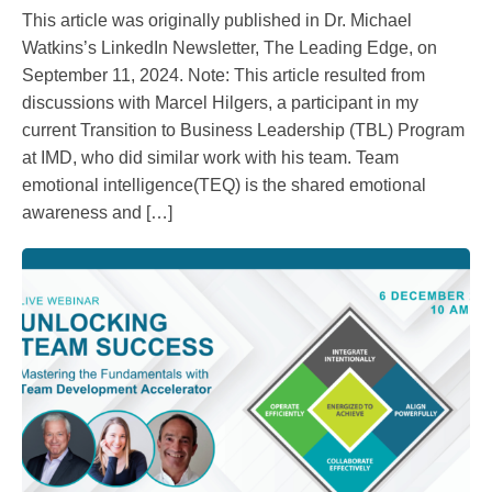
This article was originally published in Dr. Michael
Watkins’s LinkedIn Newsletter, The Leading Edge, on
September 11, 2024. Note: This article resulted from
discussions with Marcel Hilgers, a participant in my
current Transition to Business Leadership (TBL) Program
at IMD, who did similar work with his team. Team
emotional intelligence(TEQ) is the shared emotional
awareness and […]