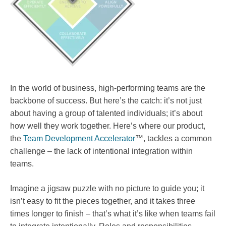
In the world of business, high-performing teams are the
backbone of success. But here’s the catch: it’s not just
about having a group of talented individuals; it’s about
how well they work together. Here’s where our product,
the
Team Development Accelerator
™, tackles a common
challenge – the lack of intentional integration within
teams.
Imagine a jigsaw puzzle with no picture to guide you; it
isn’t easy to fit the pieces together, and it takes three
times longer to finish – that’s what it’s like when teams fail