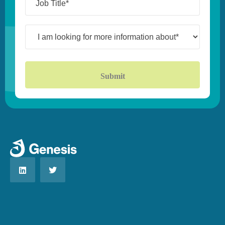
Title*
(Required)
I
am
looking
for
more
information
about*
(Required)